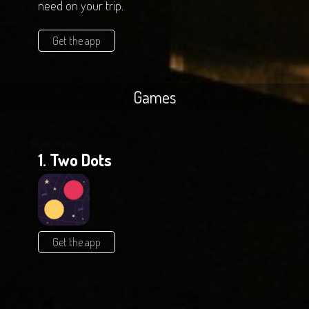
need on your trip.
Get the app
Games
1. Two Dots
Get the app