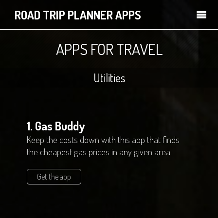
ROAD TRIP PLANNER APPS
APPS FOR TRAVEL
Utilities
1. Gas Buddy
Keep the costs down with this app that finds
the cheapest gas prices in any given area.
Get the app