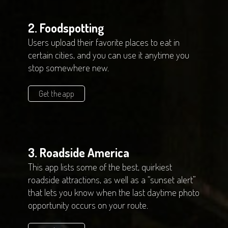
2. Foodspotting
Users upload their favorite places to eat in
certain cities, and you can use it anytime you
stop somewhere new.
Get the app
3. Roadside America
This app lists some of the best, quirkiest
roadside attractions, as well as a “sunset alert”
that lets you know when the last daytime photo
opportunity occurs on your route.