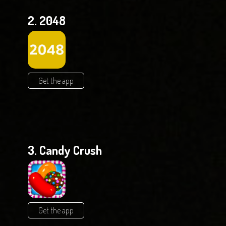
2. 2048
Get the app
3. Candy Crush
Get the app