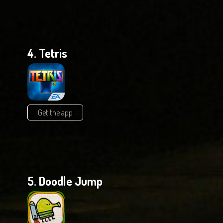
4. Tetris
Get the app
5. Doodle Jump