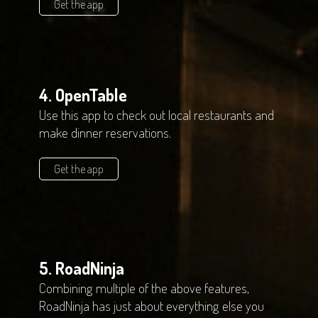
Get the app
4. OpenTable
Use this app to check out local restaurants and
make dinner reservations.
Get the app
5. RoadNinja
Combining multiple of the above features,
RoadNinja has just about everything else you