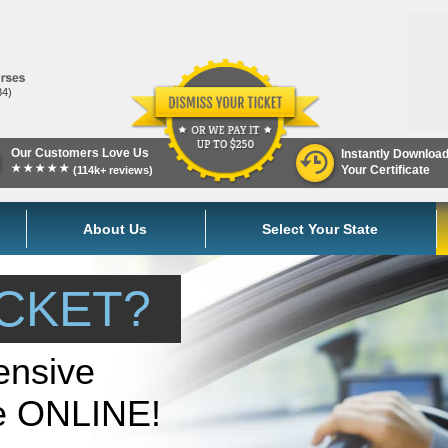
84)
Our Customers Love Us
Instantly Downloa
★★★★★
Your Certificate
(114k+ reviews)
About Us
Select Your State
ICKET?
ensive
se ONLINE!