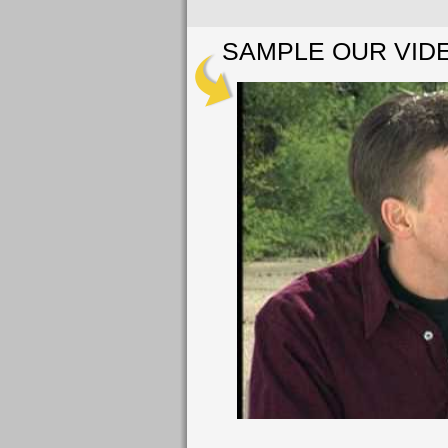
SAMPLE OUR VID