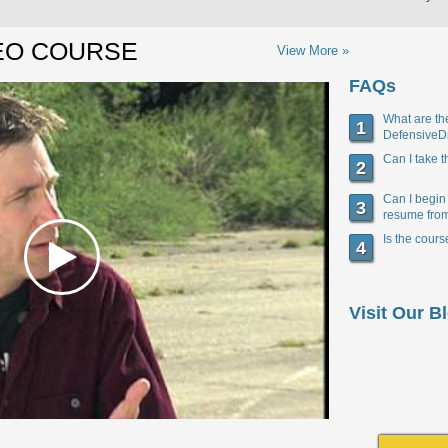
EO COURSE
View More »
FAQs
What are the
1
DefensiveD
Can I take 
2
Can I begin
3
resume fro
Is the cour
4
Visit Our B