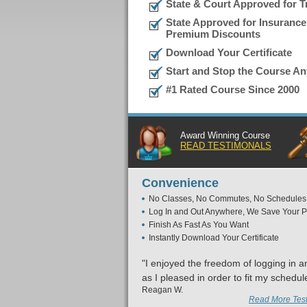
State & Court Approved for Tr
State Approved for Insurance
Premium Discounts
Download Your Certificate
Start and Stop the Course A
#1 Rated Course Since 2000
Award Winning Course
READ TESTIMONALS
Convenience
No Classes, No Commutes, No Schedules
Log In and Out Anywhere, We Save Your P
Finish As Fast As You Want
Instantly Download Your Certificate
"I enjoyed the freedom of logging in a
as I pleased in order to fit my schedul
Reagan W.
Read More Test