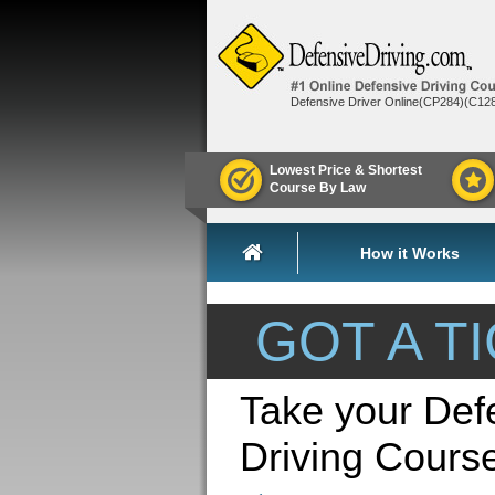
Defensive Driver Online(CP284)(C12
Lowest Price & Shortest
Course By Law
How it Works
GOT A T
Take your Def
Driving Cour