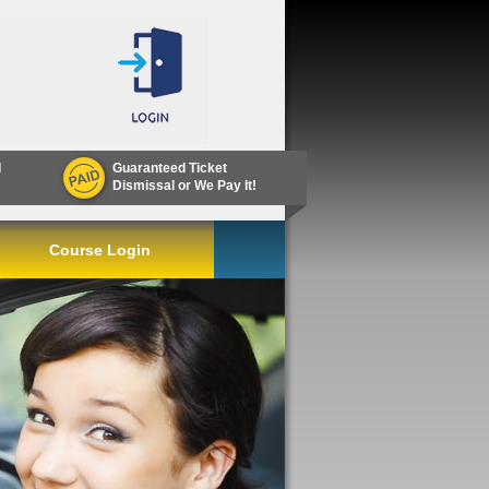
d
Guaranteed Ticket
Dismissal or We Pay It!
Course Login