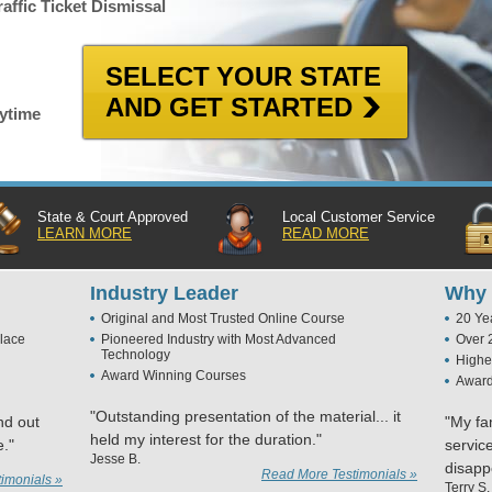
affic Ticket Dismissal
SELECT YOUR STATE
AND GET STARTED
nytime
State & Court Approved
Local Customer Service
LEARN MORE
READ MORE
Industry Leader
Why 
Original and Most Trusted Online Course
20 Ye
lace
Pioneered Industry with Most Advanced
Over 
Technology
Highe
Award Winning Courses
Award
"Outstanding presentation of the material... it
nd out
"My fa
held my interest for the duration."
e."
servic
Jesse B.
disapp
Read More Testimonials »
imonials »
Terry S.