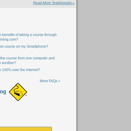
Read More Testimonials »
 benefits of taking a course through
riving.com?
this course on my Smartphone?
 the course from one computer and
m another?
se 100% over the internet?
More FAQs »
log