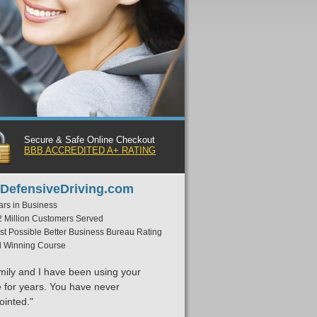
Secure & Safe Online Checkout
BBB ACCREDITED A+ RATING
DefensiveDriving.com
ars in Business
2 Million Customers Served
st Possible Better Business Bureau Rating
 Winning Course
mily and I have been using your
e for years. You have never
ointed."