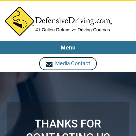
Menu
Media Contact
THANKS FOR