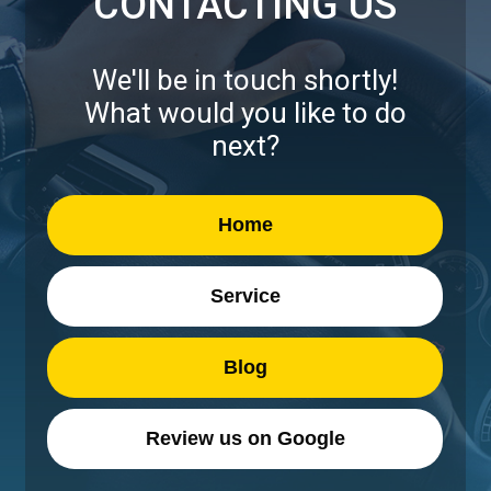
CONTACTING US
We'll be in touch shortly!
What would you like to do
next?
Home
Service
Blog
Review us on Google