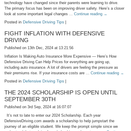
technology have changed since their parents were learning to drive.
The primary focus has been on improving driver safety. Here’s a closer
look at some important legal changes …
Continue reading
→
Posted in
Defensive Driving Tips
|
FIGHT INFLATION WITH DEFENSIVE
DRIVING
Published on 13th Dec, 2024 at 13:21:56
Inflation Is Making Auto Insurance More Expensive — Here’s How
Defensive Driving Can Help Prices for everything are going up,
including auto insurance. A lot of drivers are feeling the pressure as
their premiums rise. If your insurance costs are …
Continue reading
→
Posted in
Defensive Driving Tips
|
THE 2024 SCHOLARSHIP IS OPEN UNTIL
SEPTEMBER 30TH
Published on 3rd Sep, 2024 at 16:07:07
It’s not to late to enter our 2024 Scholarship. Each year
DefensiveDriving.com awards a scholarship to help jumpstart the
journey of an eligible student. We keep the prompt simple since we