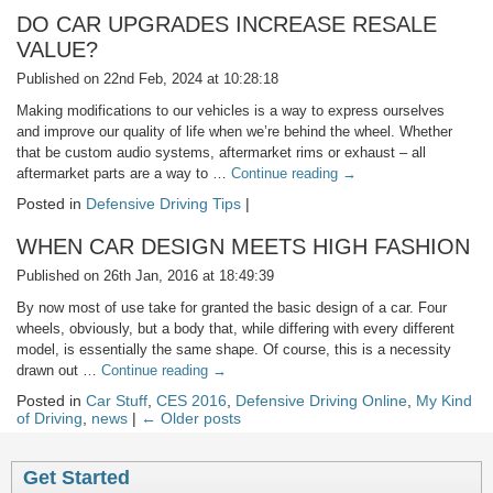
DO CAR UPGRADES INCREASE RESALE
VALUE?
Published on 22nd Feb, 2024 at 10:28:18
Making modifications to our vehicles is a way to express ourselves
and improve our quality of life when we’re behind the wheel. Whether
that be custom audio systems, aftermarket rims or exhaust – all
aftermarket parts are a way to …
Continue reading
→
Posted in
Defensive Driving Tips
|
WHEN CAR DESIGN MEETS HIGH FASHION
Published on 26th Jan, 2016 at 18:49:39
By now most of use take for granted the basic design of a car. Four
wheels, obviously, but a body that, while differing with every different
model, is essentially the same shape. Of course, this is a necessity
drawn out …
Continue reading
→
Posted in
Car Stuff
,
CES 2016
,
Defensive Driving Online
,
My Kind
of Driving
,
news
|
← Older posts
Get Started