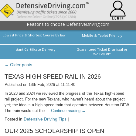
Reasons to choose DefensiveDriving.com
Lowest Price & Shortest Course By law
Mobile & Tablet Friendly
Instant Certificate Delivery
Guaranteed Ticket Dismissal or
We Pay it!*
← Older posts
TEXAS HIGH SPEED RAIL IN 2026
Published on 18th Feb, 2026 at 11:11:40
In 2023 and 2024 we reviewed the progress of the Texas high-speed
rail project. For the new Texans, who haven’t heard about the project
yet; the idea is a high-speed train that operates between Houston-DFW.
The train would cut the …
Continue reading
→
Posted in
Defensive Driving Tips
|
OUR 2025 SCHOLARSHIP IS OPEN