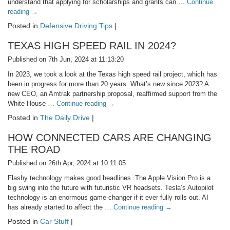
understand that applying for scholarships and grants can …
Continue
reading
→
Posted in
Defensive Driving Tips
|
TEXAS HIGH SPEED RAIL IN 2024?
Published on 7th Jun, 2024 at 11:13:20
In 2023, we took a look at the Texas high speed rail project, which has
been in progress for more than 20 years. What’s new since 2023? A
new CEO, an Amtrak partnership proposal, reaffirmed support from the
White House …
Continue reading
→
Posted in
The Daily Drive
|
HOW CONNECTED CARS ARE CHANGING
THE ROAD
Published on 26th Apr, 2024 at 10:11:05
Flashy technology makes good headlines. The Apple Vision Pro is a
big swing into the future with futuristic VR headsets. Tesla’s Autopilot
technology is an enormous game-changer if it ever fully rolls out. AI
has already started to affect the …
Continue reading
→
Posted in
Car Stuff
|