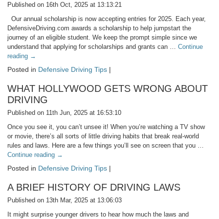
Published on 16th Oct, 2025 at 13:13:21
Our annual scholarship is now accepting entries for 2025. Each year,
DefensiveDriving.com awards a scholarship to help jumpstart the
journey of an eligible student. We keep the prompt simple since we
understand that applying for scholarships and grants can …
Continue
reading
→
Posted in
Defensive Driving Tips
|
WHAT HOLLYWOOD GETS WRONG ABOUT
DRIVING
Published on 11th Jun, 2025 at 16:53:10
Once you see it, you can’t unsee it! When you’re watching a TV show
or movie, there’s all sorts of little driving habits that break real-world
rules and laws. Here are a few things you’ll see on screen that you …
Continue reading
→
Posted in
Defensive Driving Tips
|
A BRIEF HISTORY OF DRIVING LAWS
Published on 13th Mar, 2025 at 13:06:03
It might surprise younger drivers to hear how much the laws and