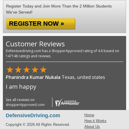
Register Today and Join More Than the 2 Million Students
We've Served!
REGISTER NOW »
Customer Reviews
Defensivedriving.com has a ShopperApproved rating of 4.6 based on
147148 ratings and reviews.
★
★
★
★
★
Phanindra Kumar Nukala
Texas, united states
I am happy
See all reviews on
shopperApproved.com
DefensiveDriving.com
Home
How it Works
Copyright © 2026 All Rights Reserved.
About Us