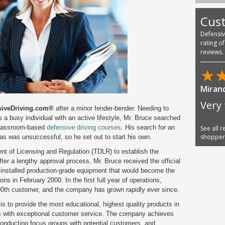
Cus
Defensi
rating o
reviews.
★
Miran
Very 
siveDriving.com®
after a minor fender-bender. Needing to
as a busy individual with an active lifestyle, Mr. Bruce searched
l classroom-based
defensive driving courses
. His search for an
See all 
shoppe
as was unsuccessful, so he set out to start his own.
t of Licensing and Regulation (TDLR) to establish the
fter a lengthy approval process, Mr. Bruce received the official
installed production-grade equipment that would become the
ns in February 2000. In the first full year of operations,
000th customer, and the company has grown rapidly ever since.
is to provide the most educational, highest quality products in
ts with exceptional customer service. The company achieves
conducting focus groups with potential customers, and