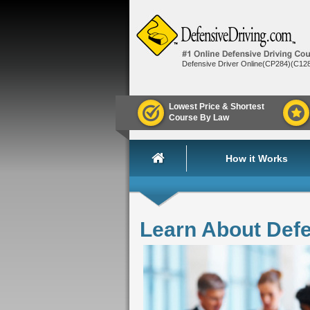
Defensive Driver Online(CP284)(C12
Lowest Price & Shortest
Course By Law
How it Works
Learn About Def