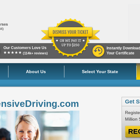
84)
Our Customers Love Us
Instantly Downloa
★★★★★
Your Certificate
(114k+ reviews)
About Us
Select Your State
ensiveDriving.com
Get S
Registe
Million
RE