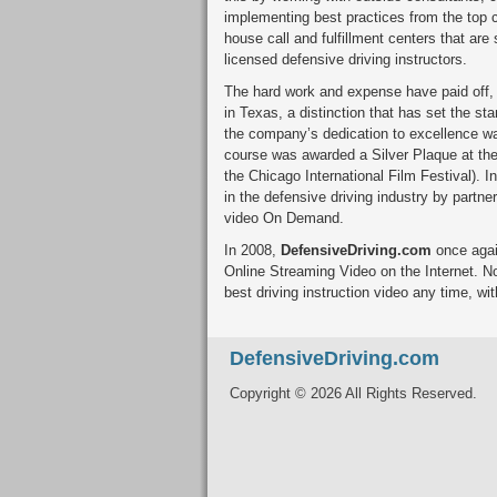
implementing best practices from the top c
house call and fulfillment centers that are
licensed defensive driving instructors.
The hard work and expense have paid off
in Texas, a distinction that has set the st
the company’s dedication to excellence 
course was awarded a Silver Plaque at the
the Chicago International Film Festival). I
in the defensive driving industry by partn
video On Demand.
In 2008,
DefensiveDriving.com
once again
Online Streaming Video on the Internet. N
best driving instruction video any time, wit
DefensiveDriving.com
Copyright © 2026 All Rights Reserved.