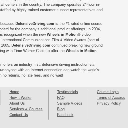
all centers in the country. The company operates 24-hour in-
 staffed by highly trained customer support representatives and
, because
DefensiveDriving.com
is the #1 rated online course
andard for the company’s additional product offerings. In 2004,
was recognized when the new
Wheels in Motion®
video
 International Communications Film & Video Awards (part of
n 2005,
DefensiveDriving.com
continued breaking new ground
ering with Time Warner Cable to offer the
Wheels in Motion
 offers an industry first: defensive driving instruction via
ow anyone with an Internet connection can watch the world’s
h no returns, no late fees, and no wait!
Home
Testimonials
Course Login
How it Works
FAQ
Terms of Access
About Us
Sample Videos
Privacy Policy
Services & Courses
Blog
Contact Us
Facebook