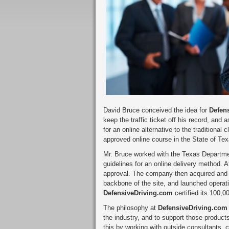
David Bruce conceived the idea for
Defen
keep the traffic ticket off his record, and 
for an online alternative to the traditiona
approved online course in the State of Tex
Mr. Bruce worked with the Texas Departmen
guidelines for an online delivery method. A
approval. The company then acquired and 
backbone of the site, and launched operatio
DefensiveDriving.com
certified its 100,
The philosophy at
DefensiveDriving.com
the industry, and to support those produc
this by working with outside consultants, 