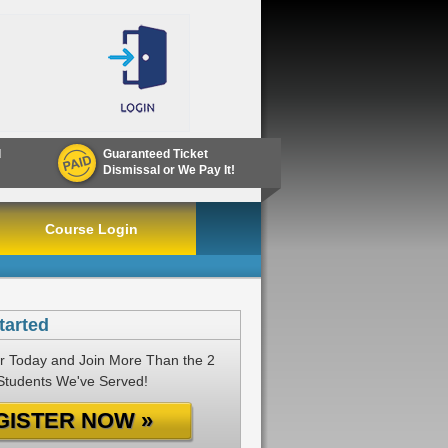
d
Guaranteed Ticket
Dismissal or We Pay It!
Course Login
tarted
r Today and Join More Than the 2
 Students We've Served!
GISTER NOW »