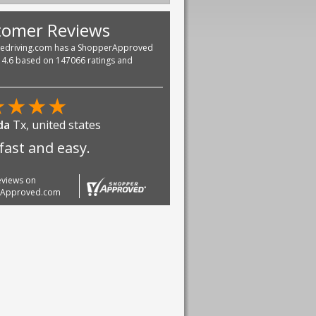
tomer Reviews
vedriving.com has a ShopperApproved
f 4.6 based on 147066 ratings and
★
★
★
★
da
Tx, united states
fast and easy.
reviews on
rApproved.com