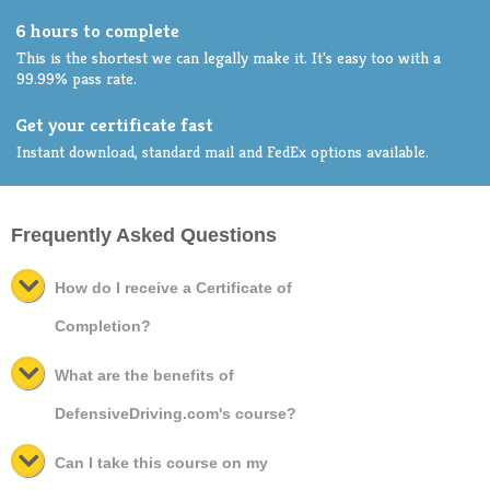
6 hours to complete
This is the shortest we can legally make it. It's easy too with a
99.99% pass rate.
Get your certificate fast
Instant download, standard mail and FedEx options available.
Frequently Asked Questions
How do I receive a Certificate of
Completion?
What are the benefits of
DefensiveDriving.com's course?
Can I take this course on my