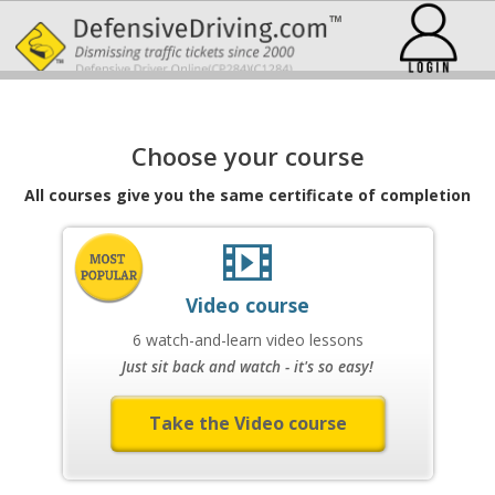
Choose your course
All courses give you the same certificate of completion
Video course
6 watch-and-learn video lessons
Just sit back and watch - it's so easy!
Take the Video course