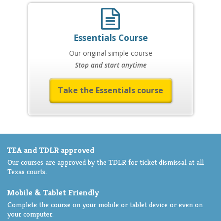
Essentials Course
Our original simple course
Stop and start anytime
Take the Essentials course
TEA and TDLR approved
Our courses are approved by the TDLR for ticket dismissal at all
Texas courts.
Mobile & Tablet Friendly
Complete the course on your mobile or tablet device or even on
your computer.