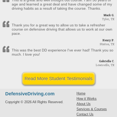
This is a great and well thought out course. I am 58 years of
age and learned a great deal and have changed some of my
driving habits as a result of taking the course. Thanks.
Mark G.
Tyler, TX
Thank you for a great way to allow us to take a refresher
course on defensive driving that allows us to work at our own
pace.
Henry P.
Stinton, TX
This was the best DD experience I've ever had! Thank you so
much. I love you!
Gabriella C.
Lewisville, TX
Read More Student Testimonials
DefensiveDriving.com
Home
How it Works
Copyright © 2026 All Rights Reserved.
About Us
Services & Courses
Contact Us