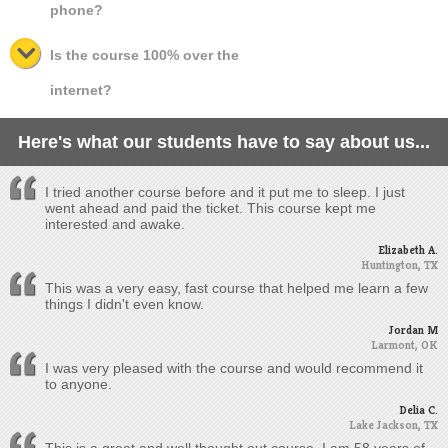
phone?
Is the course 100% over the
internet?
Here's what our students have to say about us...
I tried another course before and it put me to sleep. I just
went ahead and paid the ticket. This course kept me
interested and awake.
Elizabeth A.
Huntington, TX
This was a very easy, fast course that helped me learn a few
things I didn't even know.
Jordan M
Larmont, OK
I was very pleased with the course and would recommend it
to anyone.
Delia C.
Lake Jackson, TX