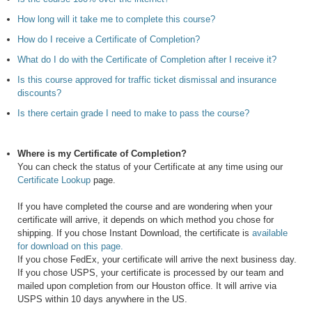
How long will it take me to complete this course?
How do I receive a Certificate of Completion?
What do I do with the Certificate of Completion after I receive it?
Is this course approved for traffic ticket dismissal and insurance
discounts?
Is there certain grade I need to make to pass the course?
Where is my Certificate of Completion?
You can check the status of your Certificate at any time using our
Certificate Lookup
page.
If you have completed the course and are wondering when your
certificate will arrive, it depends on which method you chose for
shipping. If you chose Instant Download, the certificate is
available
for download on this page.
If you chose FedEx, your certificate will arrive the next business day.
If you chose USPS, your certificate is processed by our team and
mailed upon completion from our Houston office. It will arrive via
USPS within 10 days anywhere in the US.