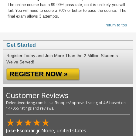
The online course has a 99.99% pass rate, so it is unlikely you will
fail. You will need to score a 70% or better to pass the course. The
final exam allows 3 attempts.
return to top
Get Started
Register Today and Join More Than the 2 Million Students
We've Served!
REGISTER NOW »
Customer Reviews
Defensivedriving.com has a ShopperApproved rating of 4.6 based on
147066 ratings and reviews.
★
★
★
★
★
Jose Escobar jr
None, united states