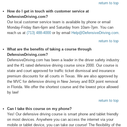
return to top
How do I get in touch with customer service at
DefensiveDriving.com?
Our local customer service team is available by phone or email
Monday-Friday 8am-6pm and Saturday from 10am-7pm. You can
reach us at
(713) 488-4000
or by email
Help@DefensiveDriving.com
.
return to top
What are the benefits of taking a course through
DefensiveDriving.com?
DefensiveDriving.com has been a leader in the driver safety industry
and the #1 rated defensive driving course since 2000. Our course is
state and court approved for traffic ticket dismissal and insurance
premium discounts for all courts in Texas. We are also approved by
the MVC for defensive driving in New Jersey and BDI point removal
in Florida. We offer the shortest course and the lowest price allowed
by law!
return to top
Can I take this course on my phone?
Yes! Our defensive driving course is smart phone and tablet friendly
on most devices. Anywhere you can access the internet via your
mobile or tablet device, you can take our course! The flexibility of the