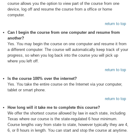
course allows you the option to view part of the course from one
device, log off and resume the course from a office or home
computer.
return to top
Can I begin the course from one computer and resume from
another?
Yes. You may begin the course on one computer and resume it from
a different computer. The course will automatically keep track of your
progress, so when you log back into the course you will pick up
where you left off.
return to top
Is the course 100% over the internet?
Yes. You take the entire course on the Internet via your computer,
tablet or smart phone.
return to top
How long will it take me to complete this course?
We offer the shortest course allowed by law in each state, including
Texas where our course is the state-regulated 6 hour minimum.
Course lengths vary from state to state, however typically they are 4,
6, or 8 hours in length. You can start and stop the course at anytime.