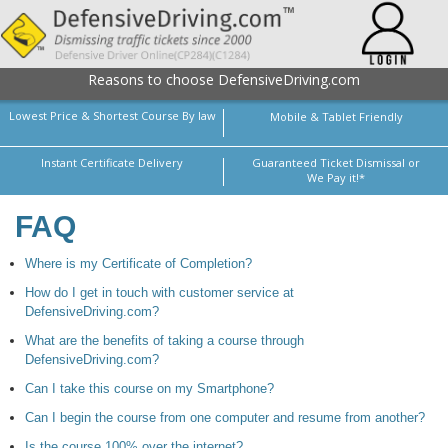
Reasons to choose DefensiveDriving.com
Lowest Price & Shortest Course By law
Mobile & Tablet Friendly
Instant Certificate Delivery
Guaranteed Ticket Dismissal or
We Pay it!*
FAQ
Where is my Certificate of Completion?
How do I get in touch with customer service at
DefensiveDriving.com?
What are the benefits of taking a course through
DefensiveDriving.com?
Can I take this course on my Smartphone?
Can I begin the course from one computer and resume from another?
Is the course 100% over the internet?