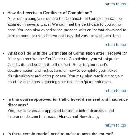
return to top
How do I receive a Certificate of Completion?
After completing your course the Certificate of Completion can be
attained in several ways. We can mail the certificate to you at no
cost. You can also expedite the process with an instant download to
print at home or even FedEx next-day delivery for additional fees.
return to top
What do I do with the Certificate of Completion after I receive it?
After you receive the Certificate of Completion, you will sign the
Certificate and submit it to the court. Refer to your court’s
documentation and instructions on how to complete your ticket
dismissal/point reduction process. You may also reach out to your
court for questions regarding your dismissal/point reduction.
return to top
Is this course approved for traffic ticket dismissal and insurance
discounts?
Yes, our courses are approved for traffic ticket dismissal and
insurance discount in Texas, Florida and New Jersey.
return to top
Is there certain grade I need to make to pass the course?