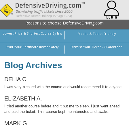
Reasons to choose DefensiveDriving.com
Lowest Price & Shortest Course By law
Mobile & Tablet Friendly
Print Your Certificate Immediately
Dismiss Your Ticket - Guaranteed!
Blog Archives
DELIA C.
I was very pleased with the course and would recommend it to anyone.
ELIZABETH A.
I tried another course before and it put me to sleep. I just went ahead
and paid the ticket. This course kept me interested and awake.
MARK G.