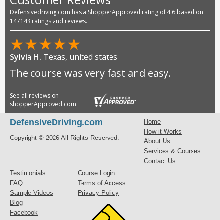
Defensivedriving.com has a ShopperApproved rating of 4.6 based on
147148 ratings and reviews.
★
★
★
★
★
Sylvia H.
Texas, united states
The course was very fast and easy.
See all reviews on
shopperApproved.com
DefensiveDriving.com
Home
How it Works
Copyright © 2026 All Rights Reserved.
About Us
Services & Courses
Contact Us
Testimonials
Course Login
FAQ
Terms of Access
Sample Videos
Privacy Policy
Blog
Facebook