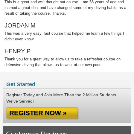
This is a great and well thought out course. I am 58 years of age and
learned a great deal and have changed some of my driving habits as a
result of taking the course. Thanks.
JORDAN M
This was a very easy, fast course that helped me learn a few things I
didn’t even know.
HENRY P.
Thank you for a great way to allow us to take a refresher course on
defensive driving that allows us to work at our own pace.
Get Started
Register Today and Join More Than the 2 Million Students
We've Served!
REGISTER NOW »
Customer Reviews