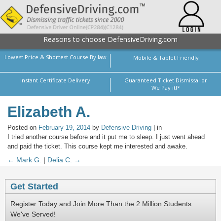
Reasons to choose DefensiveDriving.com
Lowest Price & Shortest Course By law
Mobile & Tablet Friendly
Instant Certificate Delivery
Guaranteed Ticket Dismissal or
We Pay it!*
Elizabeth A.
Posted on
February 19, 2014
by
Defensive Driving
| in
I tried another course before and it put me to sleep. I just went ahead
and paid the ticket. This course kept me interested and awake.
← Mark G.
|
Delia C. →
Get Started
Register Today and Join More Than the 2 Million Students
We've Served!