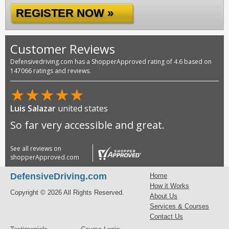
REGISTER NOW »
Customer Reviews
Defensivedriving.com has a ShopperApproved rating of 4.6 based on
147066 ratings and reviews.
★
★
★
★
★
Luis Salazar
united states
So far very accessible and great.
See all reviews on
shopperApproved.com
DefensiveDriving.com
Home
How it Works
Copyright © 2026 All Rights Reserved.
About Us
Services & Courses
Contact Us