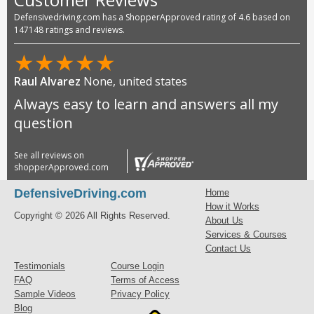
Defensivedriving.com has a ShopperApproved rating of 4.6 based on
147148 ratings and reviews.
★
★
★
★
★
Raul Alvarez
None, united states
Always easy to learn and answers all my
question
See all reviews on
shopperApproved.com
DefensiveDriving.com
Home
How it Works
Copyright © 2026 All Rights Reserved.
About Us
Services & Courses
Contact Us
Testimonials
Course Login
FAQ
Terms of Access
Sample Videos
Privacy Policy
Blog