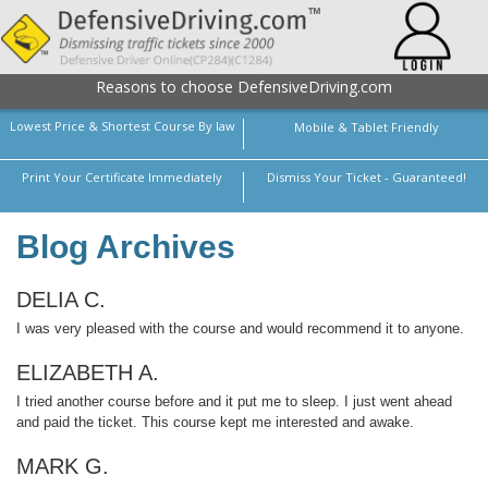
Reasons to choose DefensiveDriving.com
Lowest Price & Shortest Course By law
Mobile & Tablet Friendly
Print Your Certificate Immediately
Dismiss Your Ticket - Guaranteed!
Blog Archives
DELIA C.
I was very pleased with the course and would recommend it to anyone.
ELIZABETH A.
I tried another course before and it put me to sleep. I just went ahead
and paid the ticket. This course kept me interested and awake.
MARK G.