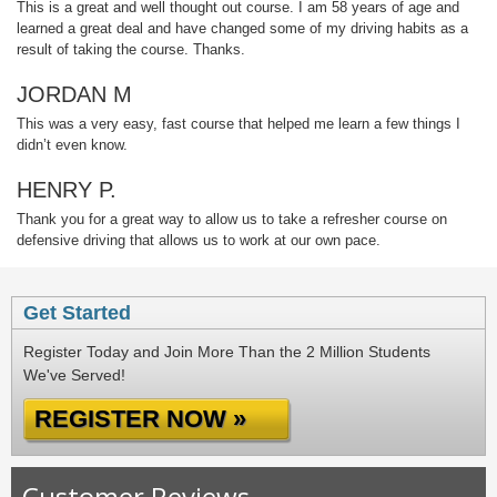
This is a great and well thought out course. I am 58 years of age and
learned a great deal and have changed some of my driving habits as a
result of taking the course. Thanks.
JORDAN M
This was a very easy, fast course that helped me learn a few things I
didn’t even know.
HENRY P.
Thank you for a great way to allow us to take a refresher course on
defensive driving that allows us to work at our own pace.
Get Started
Register Today and Join More Than the 2 Million Students
We've Served!
REGISTER NOW »
Customer Reviews