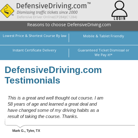
Reasons to choose DefensiveDriving.com
Lowest Price & Shortest Course By law
Mobile & Tablet Friendly
Instant Certificate Delivery
Guaranteed Ticket Dismissal or
We Pay it!*
DefensiveDriving.com
Testimonials
This is a great and well thought out course. I am
58 years of age and learned a great deal and
have changed some of my driving habits as a
result of taking the course. Thanks.
Mark G.
, Tyler, TX