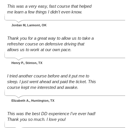
This was a very easy, fast course that helped
me learn a few things I didn't even know.
Jordan M
, Larmont, OK
Thank you for a great way to allow us to take a
refresher course on defensive driving that
allows us to work at our own pace.
Henry P.
, Stinton, TX
I tried another course before and it put me to
sleep. I just went ahead and paid the ticket. This
course kept me interested and awake.
Elizabeth A.
, Huntington, TX
This was the best DD experience I've ever had!
Thank you so much. I love you!