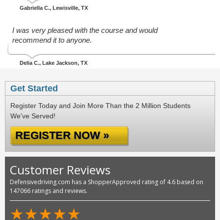
Gabriella C.
, Lewisville, TX
I was very pleased with the course and would
recommend it to anyone.
Delia C.
, Lake Jackson, TX
Get Started
Register Today and Join More Than the 2 Million Students
We've Served!
REGISTER NOW »
Customer Reviews
Defensivedriving.com has a ShopperApproved rating of 4.6 based on
147066 ratings and reviews.
★
★
★
★
★