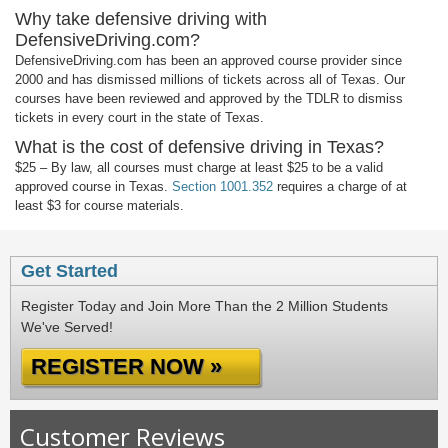
Why take defensive driving with
DefensiveDriving.com?
DefensiveDriving.com has been an approved course provider since
2000 and has dismissed millions of tickets across all of Texas. Our
courses have been reviewed and approved by the TDLR to dismiss
tickets in every court in the state of Texas.
What is the cost of defensive driving in Texas?
$25 – By law, all courses must charge at least $25 to be a valid
approved course in Texas.
Section 1001.352
requires a charge of at
least $3 for course materials.
Get Started
Register Today and Join More Than the 2 Million Students
We've Served!
REGISTER NOW »
Customer Reviews