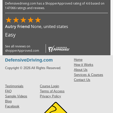
Defensivedriving.com has a ShopperApproved rating of 4.6 based on
147066 ratings and reviews.
★
★
★
★
★
Autry Friend
None, united states
Easy
See all reviews on
shopperApproved.com
DefensiveDriving.com
Home
How it Works
Copyright © 2026 All Rights Reserved.
About Us
Services & Courses
Contact Us
Testimonials
Course Login
FAQ
Terms of Access
Sample Videos
Privacy Policy
Blog
Facebook