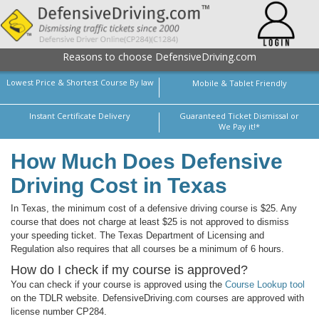
Reasons to choose DefensiveDriving.com
Lowest Price & Shortest Course By law
Mobile & Tablet Friendly
Instant Certificate Delivery
Guaranteed Ticket Dismissal or
We Pay it!*
How Much Does Defensive
Driving Cost in Texas
In Texas, the minimum cost of a defensive driving course is $25. Any
course that does not charge at least $25 is not approved to dismiss
your speeding ticket. The Texas Department of Licensing and
Regulation also requires that all courses be a minimum of 6 hours.
How do I check if my course is approved?
You can check if your course is approved using the
Course Lookup tool
on the TDLR website. DefensiveDriving.com courses are approved with
license number CP284.