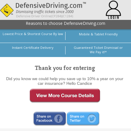
Reasons to choose DefensiveDriving.com
Lowest Price & Shortest Course By law
Mobile & Tablet Friendly
Instant Certificate Delivery
Guaranteed Ticket Dismissal or
We Pay it!*
Thank you for entering
Did you know we could help you save up to 10% a year on your
car insurance? Hello Candice