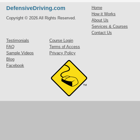
DefensiveDriving.com
Home
How it Works
Copyright © 2026 All Rights Reserved.
About Us
Services & Courses
Contact Us
Testimonials
Course Login
FAQ
Terms of Access
Sample Videos
Privacy Policy
Blog
Facebook