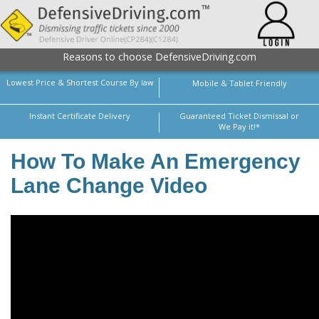
Reasons to choose DefensiveDriving.com
Lowest Price & Shortest Course By law
Mobile & Tablet Friendly
Instant Certificate Delivery
Guaranteed Ticket Dismissal or
We Pay it!*
How To Make An Emergency
Lane Change Video