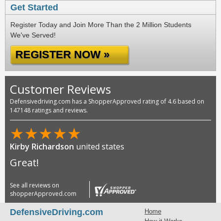
Get Started
Register Today and Join More Than the 2 Million Students
We've Served!
REGISTER NOW »
Customer Reviews
Defensivedriving.com has a ShopperApproved rating of 4.6 based on
147148 ratings and reviews.
★
★
★
★
★
Kirby Richardson
united states
Great!
See all reviews on
shopperApproved.com
DefensiveDriving.com
Home