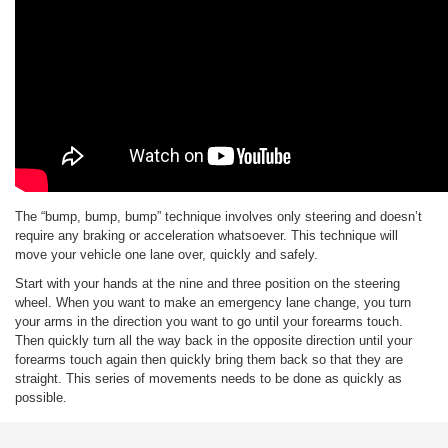
The “bump, bump, bump” technique involves only steering and doesn’t
require any braking or acceleration whatsoever. This technique will
move your vehicle one lane over, quickly and safely.
Start with your hands at the nine and three position on the steering
wheel. When you want to make an emergency lane change, you turn
your arms in the direction you want to go until your forearms touch.
Then quickly turn all the way back in the opposite direction until your
forearms touch again then quickly bring them back so that they are
straight. This series of movements needs to be done as quickly as
possible.