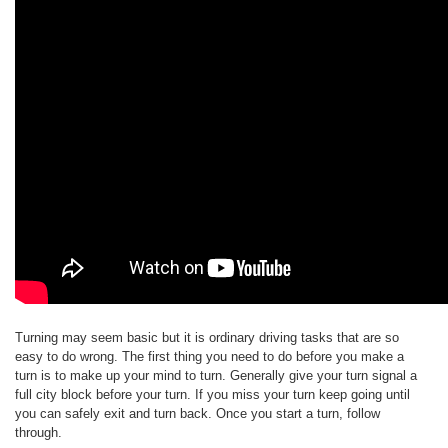
Turning may seem basic but it is ordinary driving tasks that are so
easy to do wrong. The first thing you need to do before you make a
turn is to make up your mind to turn. Generally give your turn signal a
full city block before your turn. If you miss your turn keep going until
you can safely exit and turn back. Once you start a turn, follow
through.