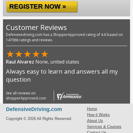
REGISTER NOW »
Customer Reviews
Defensivedriving.com has a ShopperApproved rating of 4.6 based on
147066 ratings and reviews.
★
★
★
★
★
Raul Alvarez
None, united states
Always easy to learn and answers all my
question
See all reviews on
shopperApproved.com
DefensiveDriving.com
Home
How it Works
Copyright © 2026 All Rights Reserved.
About Us
Services & Courses
Contact Us