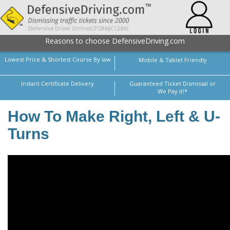
Reasons to choose DefensiveDriving.com
Lowest Price & Shortest Course By law
Mobile & Tablet Friendly
Instant Certificate Delivery
Guaranteed Ticket Dismissal or
We Pay it!*
How To Make Right, Left & U-
Turns