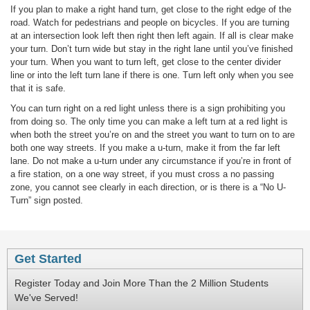
If you plan to make a right hand turn, get close to the right edge of the
road. Watch for pedestrians and people on bicycles. If you are turning
at an intersection look left then right then left again. If all is clear make
your turn. Don’t turn wide but stay in the right lane until you’ve finished
your turn. When you want to turn left, get close to the center divider
line or into the left turn lane if there is one. Turn left only when you see
that it is safe.
You can turn right on a red light unless there is a sign prohibiting you
from doing so. The only time you can make a left turn at a red light is
when both the street you’re on and the street you want to turn on to are
both one way streets. If you make a u-turn, make it from the far left
lane. Do not make a u-turn under any circumstance if you’re in front of
a fire station, on a one way street, if you must cross a no passing
zone, you cannot see clearly in each direction, or is there is a “No U-
Turn” sign posted.
Get Started
Register Today and Join More Than the 2 Million Students
We've Served!