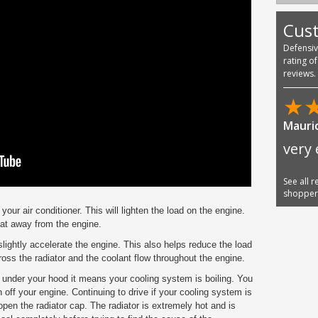
Cus
Defensi
rating o
reviews.
★
Mauric
very 
See all 
shoppe
f your air conditioner. This will lighten the load on the engine.
eat away from the engine.
slightly accelerate the engine. This also helps reduce the load
ross the radiator and the coolant flow throughout the engine.
 under your hood it means your cooling system is boiling. You
n off your engine. Continuing to drive if your cooling system is
pen the radiator cap. The radiator is extremely hot and is