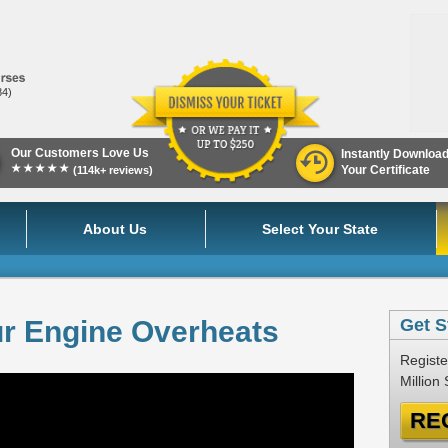
84)
Our Customers Love Us
Instantly Downloa
★★★★★
Your Certificate
(114k+ reviews)
About Us
Select Your State
ur Engine Overheats
Get S
Registe
Million
RE