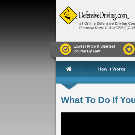
Defensive Driver Online(CP284)(C12
Lowest Price & Shortest
Course By Law
How it Works
What To Do If Yo