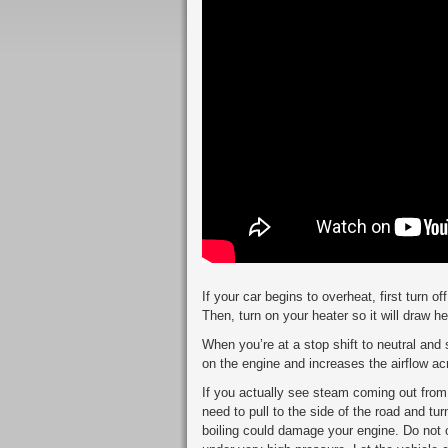
If your car begins to overheat, first turn of
Then, turn on your heater so it will draw h
When you’re at a stop shift to neutral and 
on the engine and increases the airflow ac
If you actually see steam coming out from
need to pull to the side of the road and tur
boiling could damage your engine. Do not o