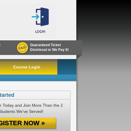
d
Guaranteed Ticket
Dismissal or We Pay It!
Course Login
tarted
r Today and Join More Than the 2
 Students We've Served!
GISTER NOW »