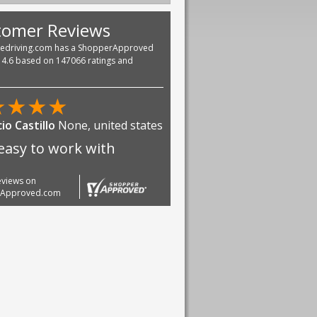
tomer Reviews
vedriving.com has a ShopperApproved
f 4.6 based on 147066 ratings and
★
★
★
★
io Castillo
None, united states
easy to work with
reviews on
rApproved.com