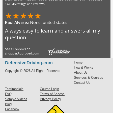
147148 ratings and reviews.
★
★
★
★
★
Raul Alvarez
None, united states
Always easy to learn and answers all my
question
See all reviews on
shopperApproved.com
DefensiveDriving.com
Home
How it Works
Copyright © 2026 All Rights Reserved.
About Us
Services & Courses
Contact Us
Testimonials
Course Login
FAQ
Terms of Access
Sample Videos
Privacy Policy
Blog
Facebook