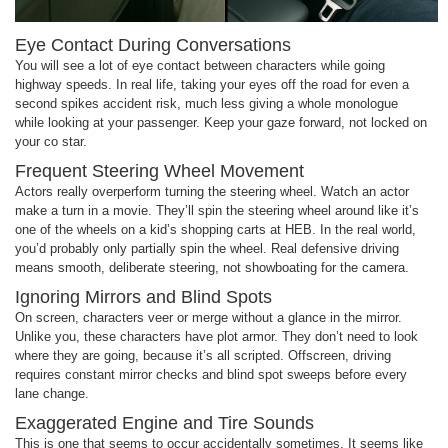
Eye Contact During Conversations
You will see a lot of eye contact between characters while going
highway speeds. In real life, taking your eyes off the road for even a
second spikes accident risk, much less giving a whole monologue
while looking at your passenger. Keep your gaze forward, not locked on
your co star.
Frequent Steering Wheel Movement
Actors really overperform turning the steering wheel. Watch an actor
make a turn in a movie. They’ll spin the steering wheel around like it’s
one of the wheels on a kid’s shopping carts at HEB. In the real world,
you’d probably only partially spin the wheel. Real defensive driving
means smooth, deliberate steering, not showboating for the camera.
Ignoring Mirrors and Blind Spots
On screen, characters veer or merge without a glance in the mirror.
Unlike you, these characters have plot armor. They don’t need to look
where they are going, because it’s all scripted. Offscreen, driving
requires constant mirror checks and blind spot sweeps before every
lane change.
Exaggerated Engine and Tire Sounds
This is one that seems to occur accidentally sometimes. It seems like