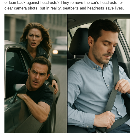
or lean back against headrests? They remove the car’s headrests for
clear camera shots, but in reality, seatbelts and headrests save lives.