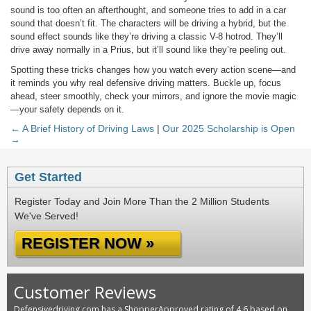
sound is too often an afterthought, and someone tries to add in a car
sound that doesn’t fit. The characters will be driving a hybrid, but the
sound effect sounds like they’re driving a classic V-8 hotrod. They’ll
drive away normally in a Prius, but it’ll sound like they’re peeling out.
Spotting these tricks changes how you watch every action scene—and
it reminds you why real defensive driving matters. Buckle up, focus
ahead, steer smoothly, check your mirrors, and ignore the movie magic
—your safety depends on it.
← A Brief History of Driving Laws
|
Our 2025 Scholarship is Open
→
Get Started
Register Today and Join More Than the 2 Million Students
We've Served!
REGISTER NOW »
Customer Reviews
Defensivedriving.com has a ShopperApproved rating of 4.6 based on