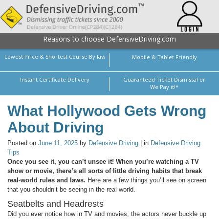
Reasons to choose DefensiveDriving.com
Lowest Price & Shortest Course By law
Mobile & Tablet Friendly
Instant Certificate Delivery
Guaranteed Ticket Dismissal or
We Pay it!*
What Hollywood Gets Wrong
About Driving
Posted on
June 11, 2025
by
Defensive Driving
| in
Defensive Driving
Tips
Once you see it, you can’t unsee it! When you’re watching a TV
show or movie, there’s all sorts of little driving habits that break
real-world rules and laws.
Here are a few things you’ll see on screen
that you shouldn’t be seeing in the real world.
Seatbelts and Headrests
Did you ever notice how in TV and movies, the actors never buckle up