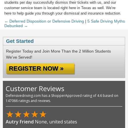
students per day successfully dismiss their tickets with us, and our
customer service team is located right here in Texas as well. We’re
here to help guide you through your dismissal and insurance reduction.
← Deferred Disposition or Defensive Driving
|
5 Safe Driving Myths
Debunked →
Get Started
Register Today and Join More Than the 2 Million Students
We've Served!
REGISTER NOW »
Customer Reviews
Defensivedriving.com has a ShopperApproved rating of 4.6 based on
147066 ratings and reviews.
★
★
★
★
★
Autry Friend
None, united states