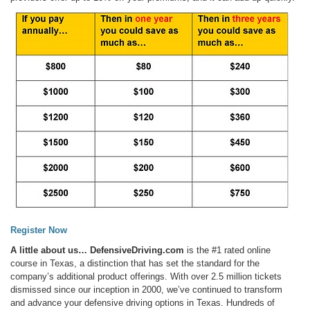
Register Now
A little about us…
DefensiveDriving.com
is the #1 rated online
course in Texas, a distinction that has set the standard for the
company’s additional product offerings. With over 2.5 million tickets
dismissed since our inception in 2000, we’ve continued to transform
and advance your defensive driving options in Texas. Hundreds of