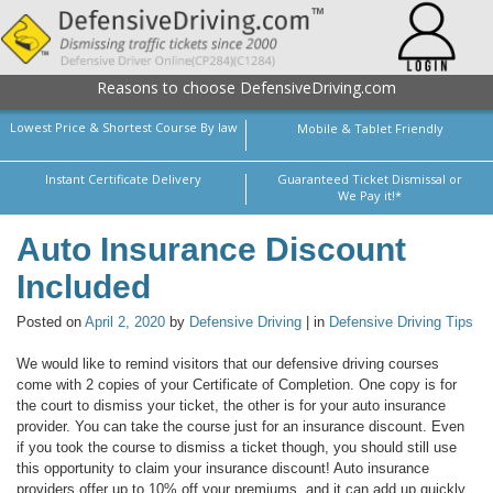
Reasons to choose DefensiveDriving.com
Lowest Price & Shortest Course By law
Mobile & Tablet Friendly
Instant Certificate Delivery
Guaranteed Ticket Dismissal or
We Pay it!*
Auto Insurance Discount
Included
Posted on
April 2, 2020
by
Defensive Driving
| in
Defensive Driving Tips
We would like to remind visitors that our defensive driving courses
come with 2 copies of your Certificate of Completion. One copy is for
the court to dismiss your ticket, the other is for your auto insurance
provider. You can take the course just for an insurance discount. Even
if you took the course to dismiss a ticket though, you should still use
this opportunity to claim your insurance discount! Auto insurance
providers offer up to 10% off your premiums, and it can add up quickly.