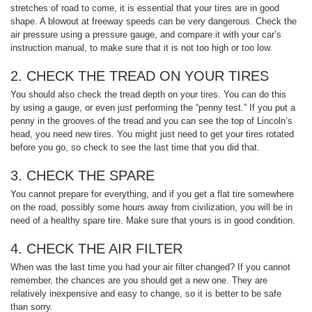
stretches of road to come, it is essential that your tires are in good
shape. A blowout at freeway speeds can be very dangerous. Check the
air pressure using a pressure gauge, and compare it with your car’s
instruction manual, to make sure that it is not too high or too low.
2. CHECK THE TREAD ON YOUR TIRES
You should also check the tread depth on your tires. You can do this
by using a gauge, or even just performing the “penny test.” If you put a
penny in the grooves of the tread and you can see the top of Lincoln’s
head, you need new tires. You might just need to get your tires rotated
before you go, so check to see the last time that you did that.
3. CHECK THE SPARE
You cannot prepare for everything, and if you get a flat tire somewhere
on the road, possibly some hours away from civilization, you will be in
need of a healthy spare tire. Make sure that yours is in good condition.
4. CHECK THE AIR FILTER
When was the last time you had your air filter changed? If you cannot
remember, the chances are you should get a new one. They are
relatively inexpensive and easy to change, so it is better to be safe
than sorry.