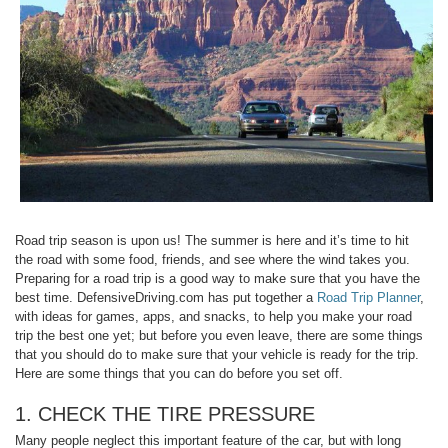
Road trip season is upon us! The summer is here and it’s time to hit
the road with some food, friends, and see where the wind takes you.
Preparing for a road trip is a good way to make sure that you have the
best time. DefensiveDriving.com has put together a
Road Trip Planner
,
with ideas for games, apps, and snacks, to help you make your road
trip the best one yet; but before you even leave, there are some things
that you should do to make sure that your vehicle is ready for the trip.
Here are some things that you can do before you set off.
1. CHECK THE TIRE PRESSURE
Many people neglect this important feature of the car, but with long