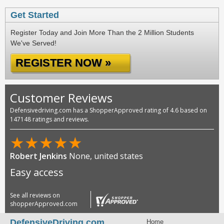
Get Started
Register Today and Join More Than the 2 Million Students
We've Served!
REGISTER NOW »
Customer Reviews
Defensivedriving.com has a ShopperApproved rating of 4.6 based on
147148 ratings and reviews.
★
★
★
★
★
Robert Jenkins
None, united states
Easy access
See all reviews on
shopperApproved.com
DefensiveDriving.com
Home