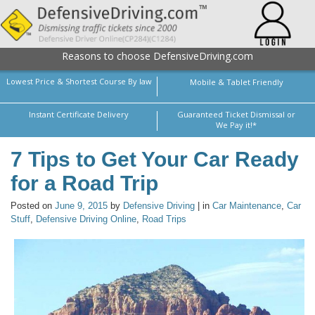
Reasons to choose DefensiveDriving.com
Lowest Price & Shortest Course By law
Mobile & Tablet Friendly
Instant Certificate Delivery
Guaranteed Ticket Dismissal or
We Pay it!*
7 Tips to Get Your Car Ready
for a Road Trip
Posted on
June 9, 2015
by
Defensive Driving
| in
Car Maintenance
,
Car
Stuff
,
Defensive Driving Online
,
Road Trips