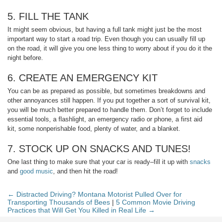
5. FILL THE TANK
It might seem obvious, but having a full tank might just be the most
important way to start a road trip. Even though you can usually fill up
on the road, it will give you one less thing to worry about if you do it the
night before.
6. CREATE AN EMERGENCY KIT
You can be as prepared as possible, but sometimes breakdowns and
other annoyances still happen. If you put together a sort of survival kit,
you will be much better prepared to handle them. Don’t forget to include
essential tools, a flashlight, an emergency radio or phone, a first aid
kit, some nonperishable food, plenty of water, and a blanket.
7. STOCK UP ON SNACKS AND TUNES!
One last thing to make sure that your car is ready–fill it up with
snacks
and
good music
, and then hit the road!
← Distracted Driving? Montana Motorist Pulled Over for
Transporting Thousands of Bees
|
5 Common Movie Driving
Practices that Will Get You Killed in Real Life →