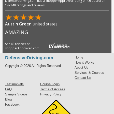
Defensivedriving.com has a ShopperApproved rating of 4.6 based on
147148 ratings and reviews.
★
★
★
★
★
Austin Green
united states
AMAZING
See all reviews on
shopperApproved.com
DefensiveDriving.com
Home
How it Works
Copyright © 2026 All Rights Reserved.
About Us
Services & Courses
Contact Us
Testimonials
Course Login
FAQ
Terms of Access
Sample Videos
Privacy Policy
Blog
Facebook