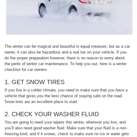
The winter can be magical and beautiful in equal measure, but as a car
owner, it can also be hazardous and a real tax on your vehicle. If you
do the proper preparation however, there is no reason to worry about
the perils of winter car maintenance. To help you out, here is a winter
checklist for car owners.
1. GET SNOW TIRES
If you live in a colder climate, you need to make sure that you have a
vehicle that gives you the best chance of staying safe on the road.
Snow tires are an excellent place to start.
2. CHECK YOUR WASHER FLUID
You are going to need your wipers this winter, wherever you live, and
you’ll also need good washer fluid. Make sure that your fluid is a non-
freezing kind, and if it snows, check to make sure no ice or water gets