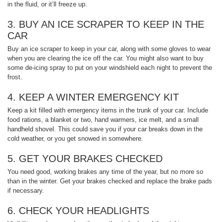
in the fluid, or it’ll freeze up.
3. BUY AN ICE SCRAPER TO KEEP IN THE
CAR
Buy an ice scraper to keep in your car, along with some gloves to wear
when you are clearing the ice off the car. You might also want to buy
some de-icing spray to put on your windshield each night to prevent the
frost.
4. KEEP A WINTER EMERGENCY KIT
Keep a kit filled with emergency items in the trunk of your car. Include
food rations, a blanket or two, hand warmers, ice melt, and a small
handheld shovel. This could save you if your car breaks down in the
cold weather, or you get snowed in somewhere.
5. GET YOUR BRAKES CHECKED
You need good, working brakes any time of the year, but no more so
than in the winter. Get your brakes checked and replace the brake pads
if necessary.
6. CHECK YOUR HEADLIGHTS