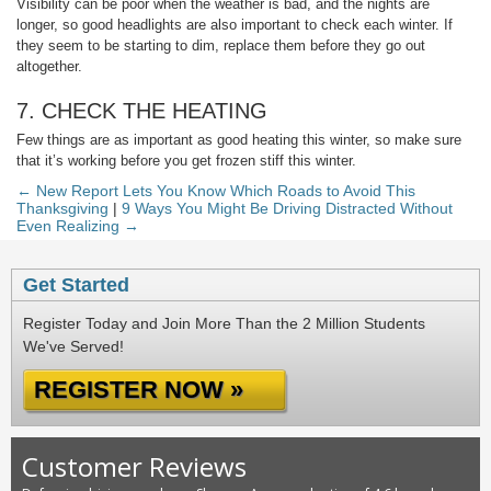
Visibility can be poor when the weather is bad, and the nights are
longer, so good headlights are also important to check each winter. If
they seem to be starting to dim, replace them before they go out
altogether.
7. CHECK THE HEATING
Few things are as important as good heating this winter, so make sure
that it’s working before you get frozen stiff this winter.
← New Report Lets You Know Which Roads to Avoid This
Thanksgiving
|
9 Ways You Might Be Driving Distracted Without
Even Realizing →
Get Started
Register Today and Join More Than the 2 Million Students
We've Served!
REGISTER NOW »
Customer Reviews