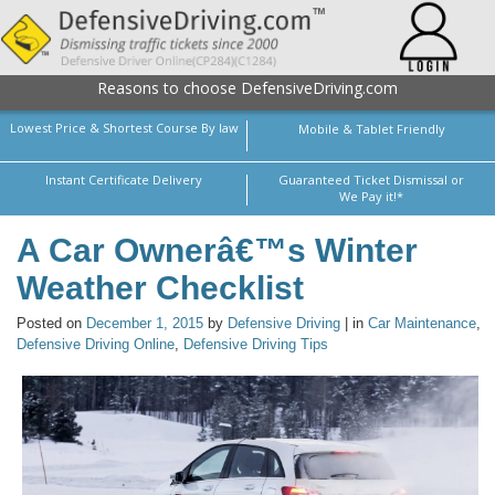
Reasons to choose DefensiveDriving.com
Lowest Price & Shortest Course By law
Mobile & Tablet Friendly
Instant Certificate Delivery
Guaranteed Ticket Dismissal or
We Pay it!*
A Car Ownerâ€™s Winter
Weather Checklist
Posted on
December 1, 2015
by
Defensive Driving
| in
Car Maintenance
,
Defensive Driving Online
,
Defensive Driving Tips