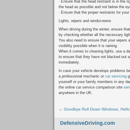
· Ensure that the head restraint is in the ri
the head as possible and not below the ey
· Ensure that the proper restraints for your
Lights, wipers and windscreens
When driving during the winter, ensure tha
by checking whether all the necessary light
You also need to ensure that your wipers a
visibility possible when it is raining.
When it comes to cleaning lights, use a d
to ensure that they have not blacked out an
immediately.
In case your vehicle develops problems b
a professional mechanic or
car servicing
ga
yourself or your family members in any dan
the online car service comparison site
ser
anywhere in the UK.
← Goodbye Roll Down Windows, Hello
DefensiveDriving.com