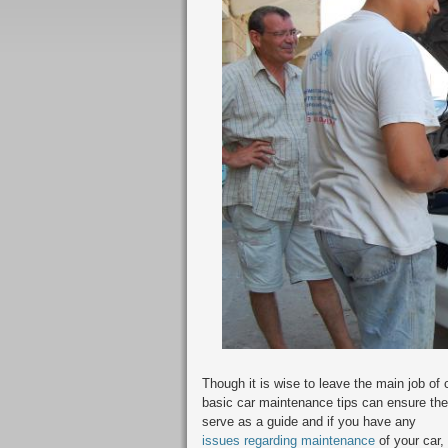
Though it is wise to leave the main job of 
basic car maintenance tips can ensure the
serve as a guide and if you have any
issues regarding maintenance
of your car,