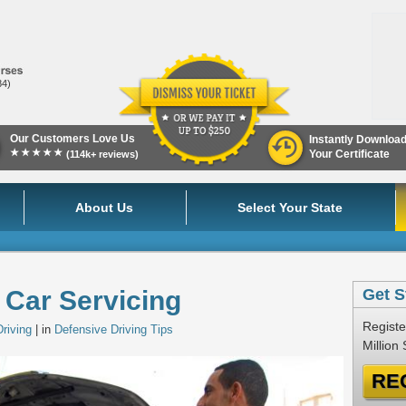
84)
Our Customers Love Us
Instantly Downloa
★★★★★
Your Certificate
(114k+ reviews)
About Us
Select Your State
 Car Servicing
Get S
Registe
riving
| in
Defensive Driving Tips
Million
RE