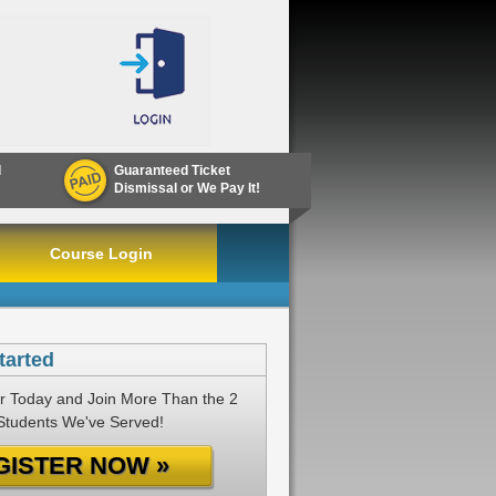
d
Guaranteed Ticket
Dismissal or We Pay It!
Course Login
tarted
r Today and Join More Than the 2
 Students We've Served!
GISTER NOW »