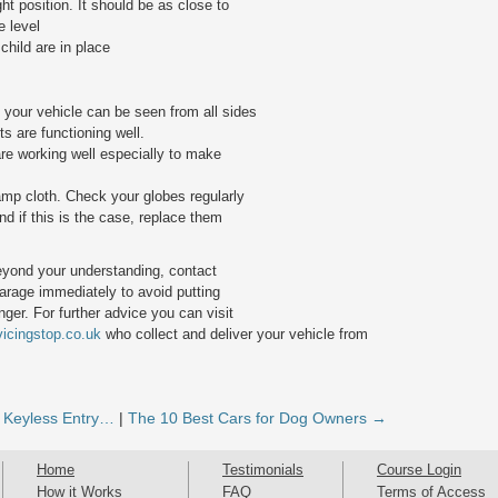
ght position. It should be as close to
e level
 child are in place
t your vehicle can be seen from all sides
s are functioning well.
re working well especially to make
amp cloth. Check your globes regularly
d if this is the case, replace them
eyond your understanding, contact
rage immediately to avoid putting
ger. For further advice you can visit
vicingstop.co.uk
who collect and deliver your vehicle from
 Keyless Entry…
|
The 10 Best Cars for Dog Owners →
Home
Testimonials
Course Login
How it Works
FAQ
Terms of Access