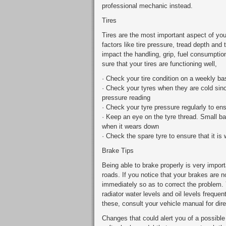
professional mechanic instead.
Tires
Tires are the most important aspect of you
factors like tire pressure, tread depth and
impact the handling, grip, fuel consumptio
sure that your tires are functioning well,
· Check your tire condition on a weekly ba
· Check your tyres when they are cold sin
pressure reading
· Check your tyre pressure regularly to ensu
· Keep an eye on the tyre thread. Small ba
when it wears down
· Check the spare tyre to ensure that it is 
Brake Tips
Being able to brake properly is very import
roads. If you notice that your brakes are 
immediately so as to correct the problem. 
radiator water levels and oil levels freque
these, consult your vehicle manual for dire
Changes that could alert you of a possible