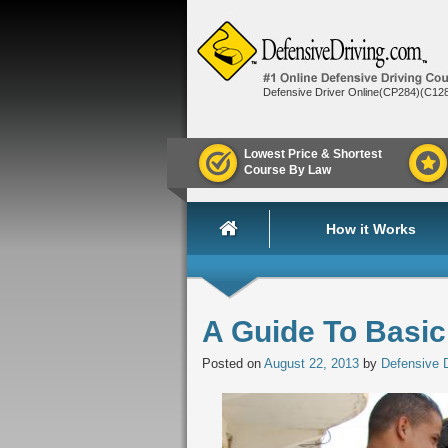
Defensive Driver Online(CP284)(C12
Lowest Price & Shortest
Course By Law
How it Works
A Guide To Basic
Posted on
August 22, 2013
by
Defensive D