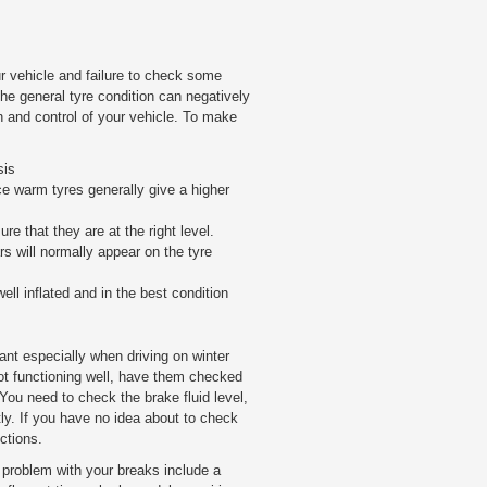
r vehicle and failure to check some
 the general tyre condition can negatively
n and control of your vehicle. To make
sis
ce warm tyres generally give a higher
re that they are at the right level.
rs will normally appear on the tyre
well inflated and in the best condition
ant especially when driving on winter
not functioning well, have them checked
You need to check the brake fluid level,
ntly. If you have no idea about to check
ctions.
 problem with your breaks include a