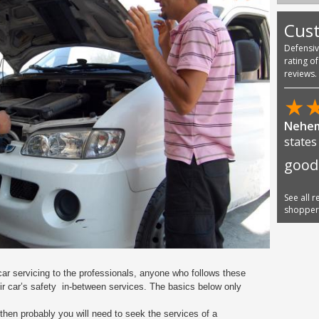
Cus
Defensi
rating o
reviews.
★
Nehem
states
good
See all 
shoppe
car servicing to the professionals,
anyone who follows these
ir car’s safety
in-between services. The basics below only
 then probably you will need to seek the services of a