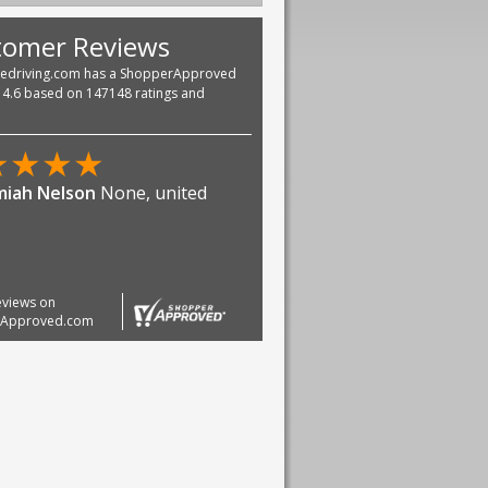
tomer Reviews
vedriving.com has a ShopperApproved
f 4.6 based on 147148 ratings and
★
★
★
★
iah Nelson
None, united
reviews on
rApproved.com