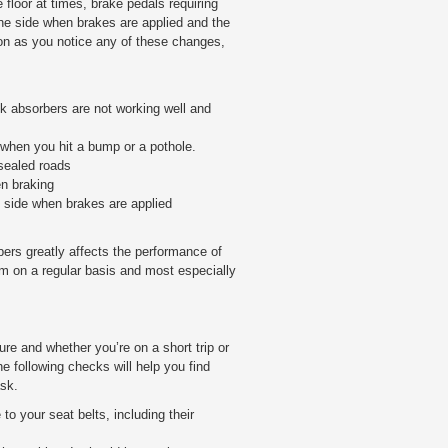
 floor at times, brake pedals requiring
one side when brakes are applied and the
on as you notice any of these changes,
ck absorbers are not working well and
 when you hit a bump or a pothole.
-sealed roads
n braking
e side when brakes are applied
ers greatly affects the performance of
m on a regular basis and most especially
ure and whether you’re on a short trip or
e following checks will help you find
ask.
to your seat belts, including their