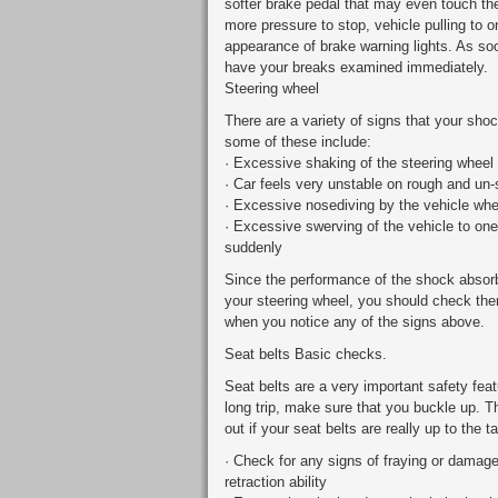
softer brake pedal that may even touch the
more pressure to stop, vehicle pulling to 
appearance of brake warning lights. As so
have your breaks examined immediately.
Steering wheel
There are a variety of signs that your sho
some of these include:
· Excessive shaking of the steering wheel
· Car feels very unstable on rough and un
· Excessive nosediving by the vehicle whe
· Excessive swerving of the vehicle to on
suddenly
Since the performance of the shock absorb
your steering wheel, you should check the
when you notice any of the signs above.
Seat belts Basic checks.
Seat belts are a very important safety feat
long trip, make sure that you buckle up. Th
out if your seat belts are really up to the t
· Check for any signs of fraying or damage 
retraction ability