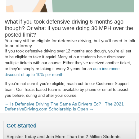
What if you took defensive driving 6 months ago
though? Or what if you were doing 30 MPH over the
posted limit?
You may still be eligible for defensive driving, but you’ll need to talk
to an attorney.
If you took defensive driving over 12 months ago though, you’re all set
to be eligible to take it again! Many of our students have dismissed
multiple tickets with our course. Either they’ve received another ticket,
or they’re simply re-taking it every 3 years for an
auto insurance
discount of up to 10% per month
.
If you’re not sure if you’re eligible, reach out to our Customer Support
team. Our Texas-based team is available by phone or email to assist
you before, during and after your course.
← Is Defensive Driving The Same As Drivers Ed?
|
The 2021
DefensiveDriving.com Scholarship is Open →
Get Started
Register Today and Join More Than the 2 Million Students