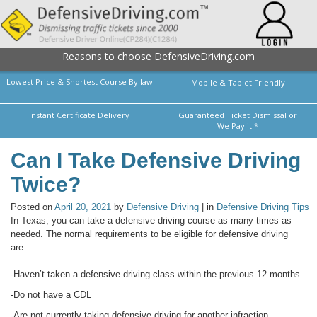
Reasons to choose DefensiveDriving.com
Lowest Price & Shortest Course By law
Mobile & Tablet Friendly
Instant Certificate Delivery
Guaranteed Ticket Dismissal or
We Pay it!*
Can I Take Defensive Driving
Twice?
Posted on
April 20, 2021
by
Defensive Driving
| in
Defensive Driving Tips
In Texas, you can take a defensive driving course as many times as
needed. The normal requirements to be eligible for defensive driving
are:
-Haven’t taken a defensive driving class within the previous 12 months
-Do not have a CDL
-Are not currently taking defensive driving for another infraction