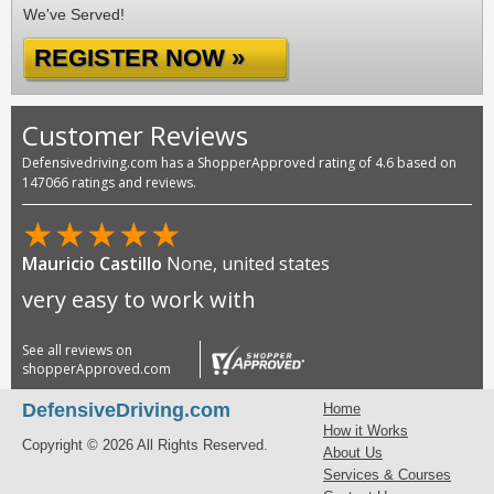
We've Served!
REGISTER NOW »
Customer Reviews
Defensivedriving.com has a ShopperApproved rating of 4.6 based on
147066 ratings and reviews.
★
★
★
★
★
Mauricio Castillo
None, united states
very easy to work with
See all reviews on
shopperApproved.com
DefensiveDriving.com
Home
How it Works
Copyright © 2026 All Rights Reserved.
About Us
Services & Courses