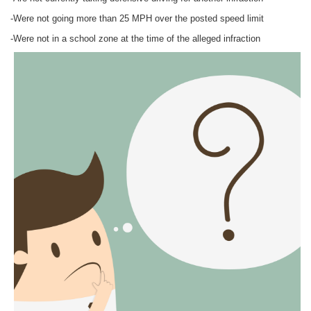
-Were not going more than 25 MPH over the posted speed limit
-Were not in a school zone at the time of the alleged infraction