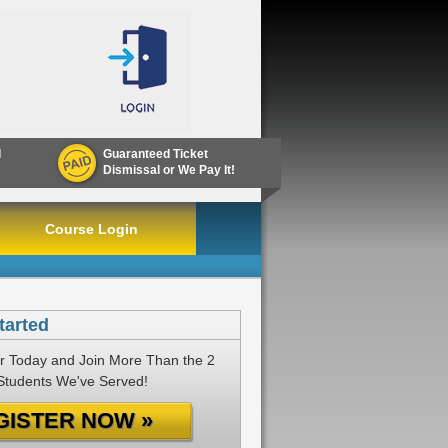
d
Guaranteed Ticket
Dismissal or We Pay It!
Course Login
tarted
r Today and Join More Than the 2
 Students We've Served!
GISTER NOW »