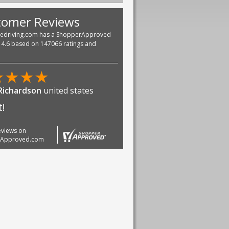
tomer Reviews
vedriving.com has a ShopperApproved
f 4.6 based on 147066 ratings and
★
★
★
★
Richardson
united states
t!
reviews on
rApproved.com