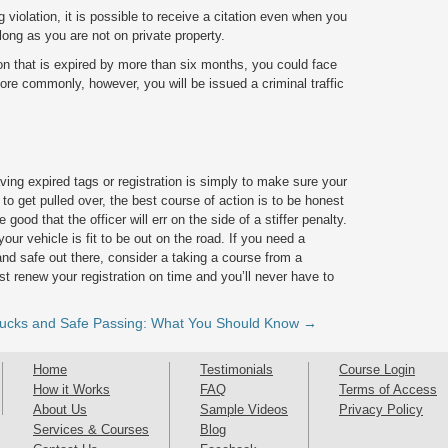
violation, it is possible to receive a citation even when you
long as you are not on private property.
tion that is expired by more than six months, you could face
 More commonly, however, you will be issued a criminal traffic
ving expired tags or registration is simply to make sure your
 to get pulled over, the best course of action is to be honest
 good that the officer will err on the side of a stiffer penalty.
our vehicle is fit to be out on the road. If you need a
nd safe out there, consider a taking a course from a
ust renew your registration on time and you’ll never have to
rucks and Safe Passing: What You Should Know →
Home
Testimonials
Course Login
How it Works
FAQ
Terms of Access
About Us
Sample Videos
Privacy Policy
Services & Courses
Blog