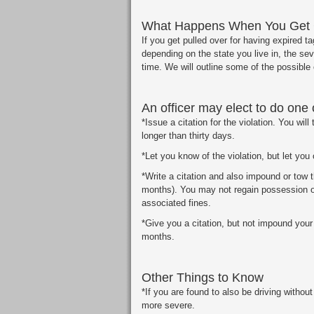
What Happens When You Get C
If you get pulled over for having expired t
depending on the state you live in, the seve
time. We will outline some of the possibl
An officer may elect to do one 
*Issue a citation for the violation. You will
longer than thirty days.
*Let you know of the violation, but let you 
*Write a citation and also impound or tow th
months). You may not regain possession of
associated fines.
*Give you a citation, but not impound your
months.
Other Things to Know
*If you are found to also be driving withou
more severe.