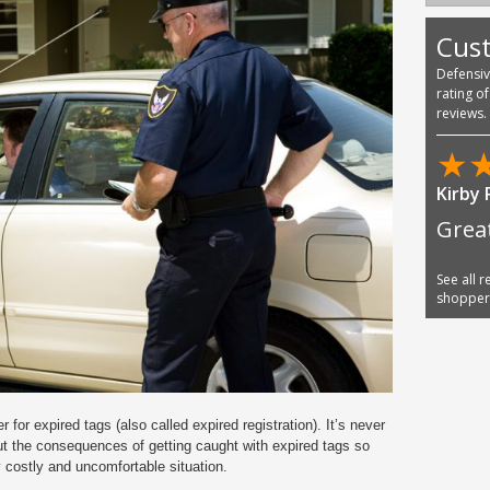
Cus
Defensi
rating o
reviews.
★
Kirby 
Grea
See all 
shoppe
 for expired tags (also called expired registration). It’s never
y out the consequences of getting caught with expired tags so
 costly and uncomfortable situation.