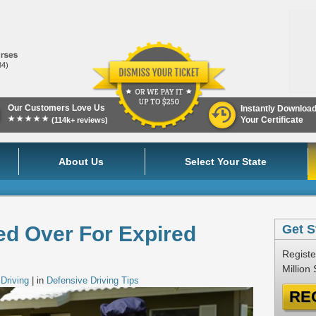
84)
Our Customers Love Us
Instantly Downloa
★★★★★
Your Certificate
(114k+ reviews)
About Us
Select Your State
ed Over For Expired
Get S
Registe
Million
Driving
| in
Defensive Driving Tips
RE