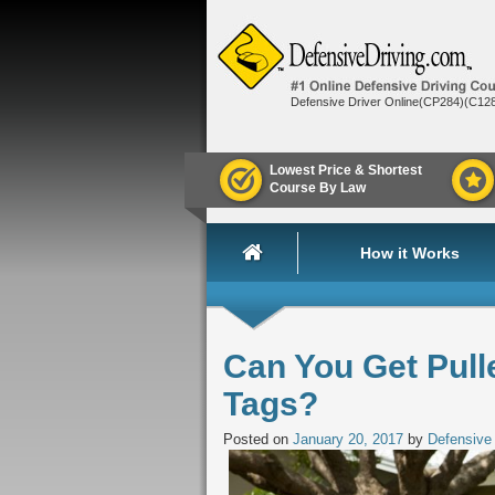
Defensive Driver Online(CP284)(C12
Lowest Price & Shortest
Course By Law
How it Works
Can You Get Pull
Tags?
Posted on
January 20, 2017
by
Defensive 