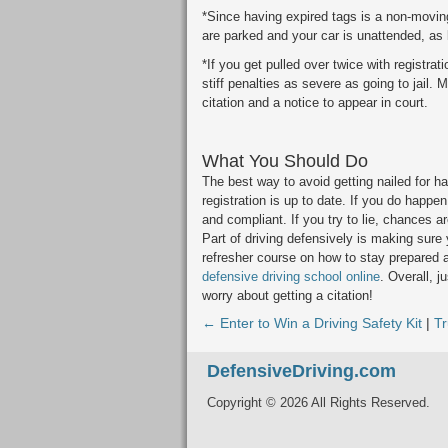
*Since having expired tags is a non-moving 
are parked and your car is unattended, as 
*If you get pulled over twice with registra
stiff penalties as severe as going to jail.
citation and a notice to appear in court.
What You Should Do
The best way to avoid getting nailed for ha
registration is up to date. If you do happen
and compliant. If you try to lie, chances are
Part of driving defensively is making sure y
refresher course on how to stay prepared a
defensive driving school online
. Overall, j
worry about getting a citation!
← Enter to Win a Driving Safety Kit
|
T
DefensiveDriving.com
Copyright © 2026 All Rights Reserved.