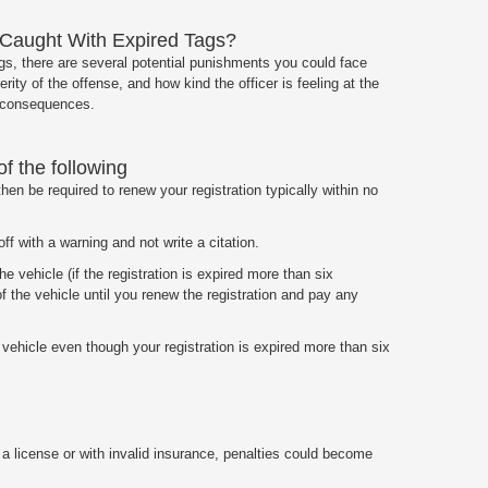
aught With Expired Tags?
ags, there are several potential punishments you could face
rity of the offense, and how kind the officer is feeling at the
e consequences.
of the following
 then be required to renew your registration typically within no
off with a warning and not write a citation.
e vehicle (if the registration is expired more than six
 the vehicle until you renew the registration and pay any
 vehicle even though your registration is expired more than six
t a license or with invalid insurance, penalties could become