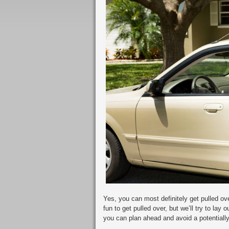
Yes, you can most definitely get pulled over
fun to get pulled over, but we’ll try to la
you can plan ahead and avoid a potentially