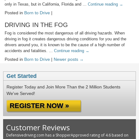
only in Texas, but in California, Florida and …
Continue reading
→
Posted in
Born to Drive
|
DRIVING IN THE FOG
Fog is considered the most dangerous of all driving hazards. When
driving in fog it creates dangerous driving conditions for you and the
drivers around you, it is known to be the cause of a high number of
accidents and fatalities. …
Continue reading
→
Posted in
Born to Drive
|
Newer posts →
Get Started
Register Today and Join More Than the 2 Million Students
We've Served!
REGISTER NOW »
Customer Reviews
Defensivedriving.com has a ShopperApproved rating of 4.6 based on