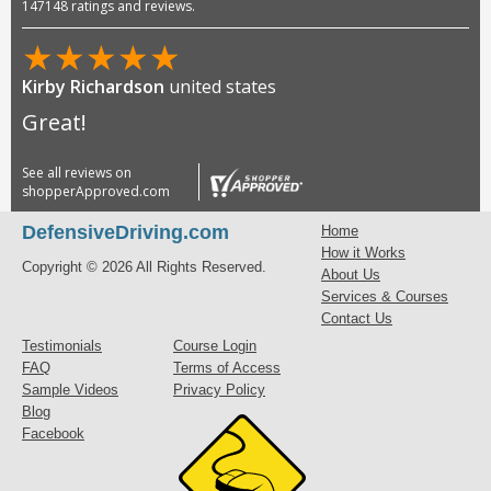
147148 ratings and reviews.
★
★
★
★
★
Kirby Richardson
united states
Great!
See all reviews on
shopperApproved.com
DefensiveDriving.com
Home
How it Works
Copyright © 2026 All Rights Reserved.
About Us
Services & Courses
Contact Us
Testimonials
Course Login
FAQ
Terms of Access
Sample Videos
Privacy Policy
Blog
Facebook