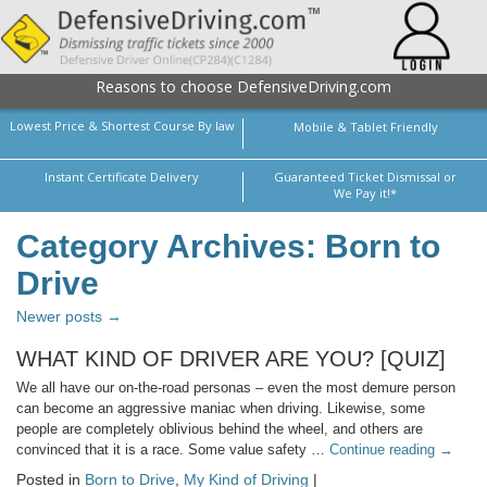
Reasons to choose DefensiveDriving.com
Lowest Price & Shortest Course By law
Mobile & Tablet Friendly
Instant Certificate Delivery
Guaranteed Ticket Dismissal or
We Pay it!*
Category Archives: Born to
Drive
Newer posts →
WHAT KIND OF DRIVER ARE YOU? [QUIZ]
We all have our on-the-road personas – even the most demure person
can become an aggressive maniac when driving. Likewise, some
people are completely oblivious behind the wheel, and others are
convinced that it is a race. Some value safety …
Continue reading
→
Posted in
Born to Drive
,
My Kind of Driving
|