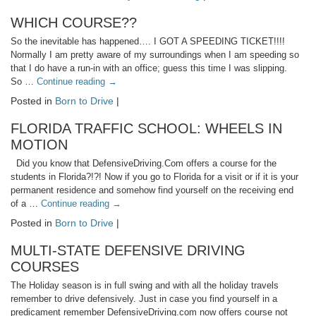
WHICH COURSE??
So the inevitable has happened…. I GOT A SPEEDING TICKET!!!!
Normally I am pretty aware of my surroundings when I am speeding so
that I do have a run-in with an office; guess this time I was slipping.
So …
Continue reading
→
Posted in
Born to Drive
|
FLORIDA TRAFFIC SCHOOL: WHEELS IN
MOTION
Did you know that DefensiveDriving.Com offers a course for the
students in Florida?!?! Now if you go to Florida for a visit or if it is your
permanent residence and somehow find yourself on the receiving end
of a …
Continue reading
→
Posted in
Born to Drive
|
MULTI-STATE DEFENSIVE DRIVING
COURSES
The Holiday season is in full swing and with all the holiday travels
remember to drive defensively. Just in case you find yourself in a
predicament remember DefensiveDriving.com now offers course not