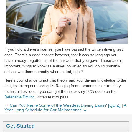
If you hold a driver’s license, you have passed the written driving test
once. There’s a good chance however, that it was so long ago you
have already forgotten all of the answers that you gave. These are all
important things to know as a driver however, so you could probably
still answer them correctly when tested, right?
Here’s your chance to put that theory and your driving knowledge to the
test, by taking our short quiz. Ranging from common sense to tricky
technicalities, see if you can get the necessary 80% score on the
Defensive Driving
written test to pass.
← Can You Name Some of the Weirdest Driving Laws? [QUIZ]
|
A
Year-Long Schedule for Car Maintenance →
Get Started