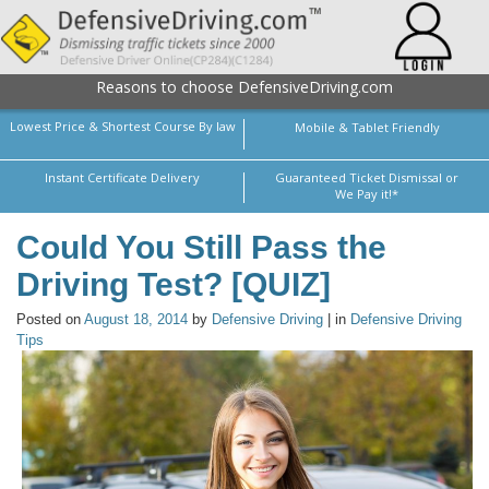
Reasons to choose DefensiveDriving.com
Lowest Price & Shortest Course By law
Mobile & Tablet Friendly
Instant Certificate Delivery
Guaranteed Ticket Dismissal or
We Pay it!*
Could You Still Pass the
Driving Test? [QUIZ]
Posted on
August 18, 2014
by
Defensive Driving
| in
Defensive Driving
Tips