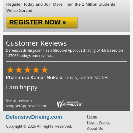
Register Today and Join More Than the 2 Million Students
We've Served!
REGISTER NOW »
Customer Reviews
Defensivedriving.com has a ShopperApproved rating of 4.6 based on
147066 ratings and reviews.
★
★
★
★
★
Phanindra Kumar Nukala
Texas, united states
I am happy
See all reviews on
shopperApproved.com
DefensiveDriving.com
Home
How it Works
Copyright © 2026 All Rights Reserved.
About Us