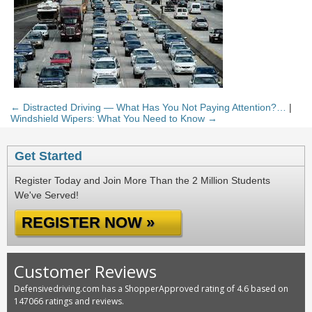
← Distracted Driving — What Has You Not Paying Attention?…
|
Windshield Wipers: What You Need to Know →
Get Started
Register Today and Join More Than the 2 Million Students
We've Served!
REGISTER NOW »
Customer Reviews
Defensivedriving.com has a ShopperApproved rating of 4.6 based on
147066 ratings and reviews.