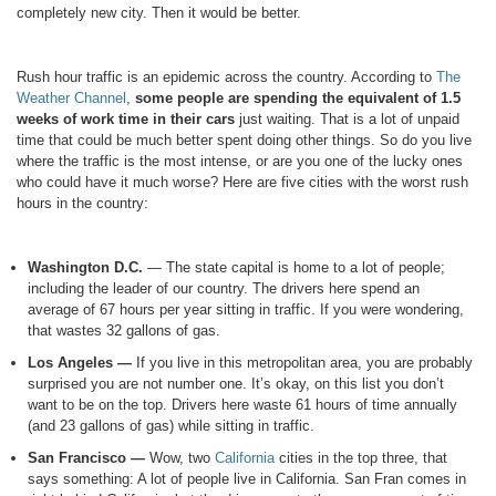
completely new city. Then it would be better.
Rush hour traffic is an epidemic across the country. According to
The
Weather Channel
,
some people are spending the equivalent of 1.5
weeks of work time in their cars
just waiting. That is a lot of unpaid
time that could be much better spent doing other things. So do you live
where the traffic is the most intense, or are you one of the lucky ones
who could have it much worse? Here are five cities with the worst rush
hours in the country:
Washington D.C.
— The state capital is home to a lot of people;
including the leader of our country. The drivers here spend an
average of 67 hours per year sitting in traffic. If you were wondering,
that wastes 32 gallons of gas.
Los Angeles —
If you live in this metropolitan area, you are probably
surprised you are not number one. It’s okay, on this list you don’t
want to be on the top. Drivers here waste 61 hours of time annually
(and 23 gallons of gas) while sitting in traffic.
San Francisco —
Wow, two
California
cities in the top three, that
says something: A lot of people live in California. San Fran comes in