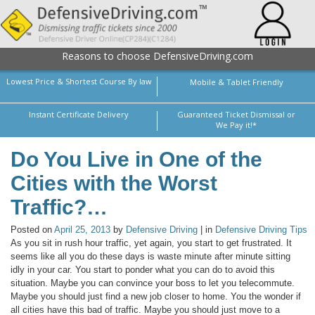
Reasons to choose DefensiveDriving.com
Lowest Price & Shortest Course By law
Mobile & Tablet Friendly
Instant Certificate Delivery
Guaranteed Ticket Dismissal or
We Pay it!*
Do You Live in One of the
Cities with the Worst
Traffic?…
Posted on
April 25, 2013
by
Defensive Driving
| in
Defensive Driving Tips
As you sit in rush hour traffic, yet again, you start to get frustrated. It
seems like all you do these days is waste minute after minute sitting
idly in your car. You start to ponder what you can do to avoid this
situation. Maybe you can convince your boss to let you telecommute.
Maybe you should just find a new job closer to home. You the wonder if
all cities have this bad of traffic. Maybe you should just move to a