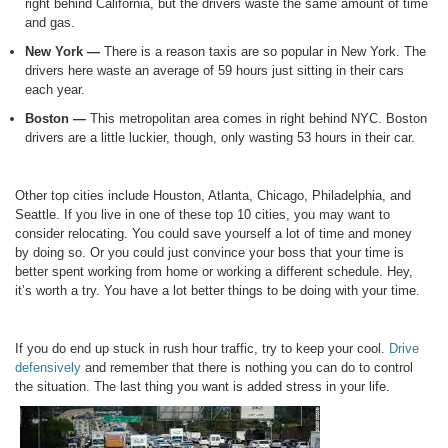
right behind California, but the drivers waste the same amount of time
and gas.
New York —
There is a reason taxis are so popular in New York. The
drivers here waste an average of 59 hours just sitting in their cars
each year.
Boston —
This metropolitan area comes in right behind NYC. Boston
drivers are a little luckier, though, only wasting 53 hours in their car.
Other top cities include Houston, Atlanta, Chicago, Philadelphia, and
Seattle. If you live in one of these top 10 cities, you may want to
consider relocating. You could save yourself a lot of time and money
by doing so. Or you could just convince your boss that your time is
better spent working from home or working a different schedule. Hey,
it’s worth a try. You have a lot better things to be doing with your time.
If you do end up stuck in rush hour traffic, try to keep your cool.
Drive
defensively
and remember that there is nothing you can do to control
the situation. The last thing you want is added stress in your life.