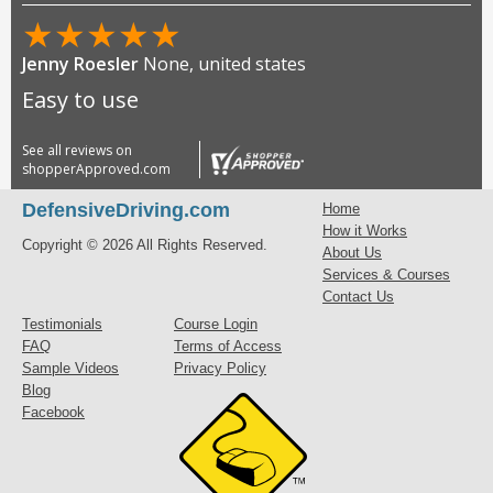
★
★
★
★
★
Jenny Roesler
None, united states
Easy to use
See all reviews on
shopperApproved.com
DefensiveDriving.com
Home
How it Works
Copyright © 2026 All Rights Reserved.
About Us
Services & Courses
Contact Us
Testimonials
Course Login
FAQ
Terms of Access
Sample Videos
Privacy Policy
Blog
Facebook