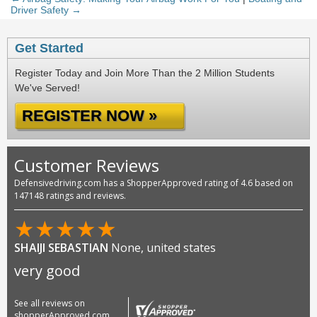
Driver Safety →
Get Started
Register Today and Join More Than the 2 Million Students
We've Served!
REGISTER NOW »
Customer Reviews
Defensivedriving.com has a ShopperApproved rating of 4.6 based on
147148 ratings and reviews.
★
★
★
★
★
SHAIJI SEBASTIAN
None, united states
very good
See all reviews on
shopperApproved.com