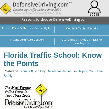
Reasons to choose DefensiveDriving.com
Lowest Price & Shortest Course By law
Mobile & Tablet Friendly
Instant Certificate Delivery
Guaranteed Ticket Dismissal or
We Pay it!*
Florida Traffic School: Know
the Points
Posted on
January 8, 2011
by
Defensive Driving
| in
Helping You Drive
Safely