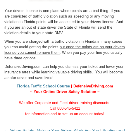
Your drivers license is one place where points are a bad thing. If you
are convicted of traffic violation such as speeding or any moving
violation in Florida points will be accessed to your drivers license. And
if you are an out of state driver the State of Florida will send the
violation details to your state DMV.
When you are charged with a traffic violation in Florida in many cases
you can avoid getting the points
but once the points are on your drivers
license you cannot remove them
. When you pay your fine you usually
have three options
DefensiveDriving.com can help you dismiss your ticket and lower your
insurance rates while learning valuable driving skills. You will become
a safer driver and save lives!
Florida Traffic School Course
| DefensiveDriving.com
~ Your Online Driver Safety Solution ~
We offer Corporate and Fleet driver training discounts.
Call 888-545-5422
for information and to set up an account today!
← Airbag Safety: Making Your Airbag Work For You
|
Boating and