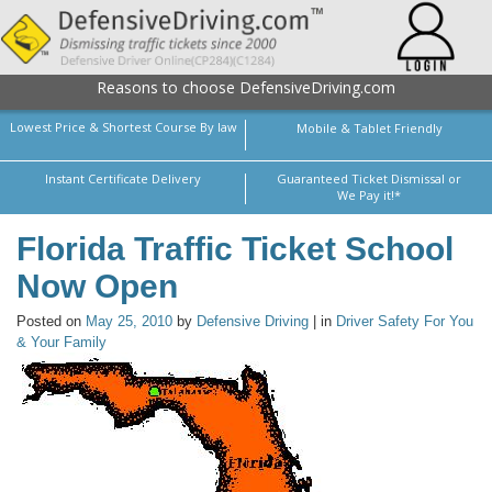
Reasons to choose DefensiveDriving.com
Lowest Price & Shortest Course By law
Mobile & Tablet Friendly
Instant Certificate Delivery
Guaranteed Ticket Dismissal or
We Pay it!*
Florida Traffic Ticket School
Now Open
Posted on
May 25, 2010
by
Defensive Driving
| in
Driver Safety For You
& Your Family