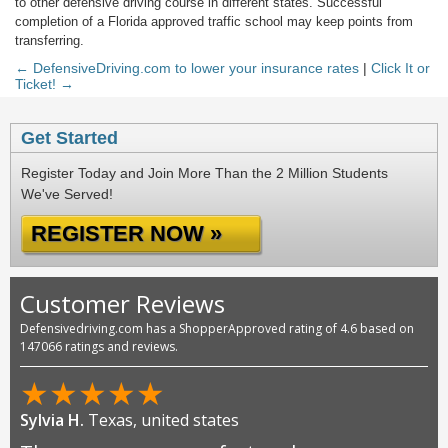
to other defensive driving course in different states. Successful
completion of a Florida approved traffic school may keep points from
transferring.
← DefensiveDriving.com to lower your insurance rates
|
Click It or
Ticket! →
Get Started
Register Today and Join More Than the 2 Million Students
We've Served!
REGISTER NOW »
Customer Reviews
Defensivedriving.com has a ShopperApproved rating of 4.6 based on
147066 ratings and reviews.
★
★
★
★
★
Sylvia H.
Texas, united states