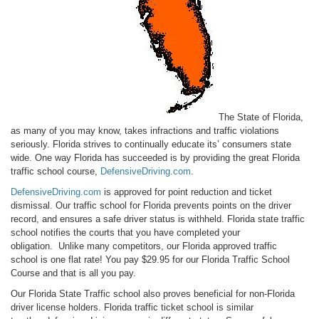
The State of Florida,
as many of you may know, takes infractions and traffic violations
seriously. Florida strives to continually educate its’ consumers state
wide. One way Florida has succeeded is by providing the great Florida
traffic school course,
DefensiveDriving.com
.
DefensiveDriving.com
is approved for point reduction and
ticket
dismissal
. Our traffic school for Florida prevents points on the driver
record, and ensures a safe driver status is withheld. Florida state traffic
school notifies the courts that you have completed your
obligation. Unlike many competitors, our Florida approved traffic
school is one flat rate! You pay $29.95 for our Florida Traffic School
Course and that is all you pay.
Our Florida State Traffic school also proves beneficial for non-Florida
driver license holders. Florida traffic ticket school is similar