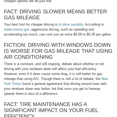
cheaper options will do just fine.
FACT: DRIVING SLOWER MEANS BETTER
GAS MILEAGE
Your best tool for cheaper driving is
to drive sensibly
. According to
fueleconomy.gov
, aggressive driving, such as speeding and
accelerating too much, can cost you an extra $0.09 to $0.28 per gallon.
FICTION: DRIVING WITH WINDOWS DOWN
IS WORSE FOR GAS MILEAGE THAT USING
AIR CONDITIONING
There is a constant, and still ongoing, debate about whether or not
driving with your windows down will affect your fuel efficiency.
However, even if it does cause some drag, it is still better for gas
mileage than using A/C. Though there is still a lot of debate, the
New
York Times
found a general agreement that driving around town with
your windows down was better, but that once you get to freeway
speeds there is less of a difference.
FACT: TIRE MAINTENANCE HAS A
SIGNIFICANT IMPACT ON YOUR FUEL
EFFICIENCY