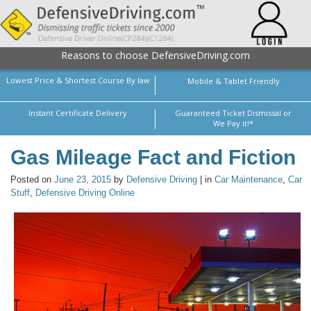
Reasons to choose DefensiveDriving.com
Lowest Price & Shortest Course By law
Mobile & Tablet Friendly
Instant Certificate Delivery
Guaranteed Ticket Dismissal or
We Pay it!*
Gas Mileage Fact and Fiction
Posted on
June 23, 2015
by
Defensive Driving
| in
Car Maintenance
,
Car
Stuff
,
Defensive Driving Online