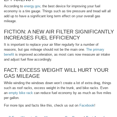
According to
energy.gov
, the best device for improving your fuel
economy is a tire gauge. Things such as tire pressure and tread will all
add up to have a significant long term effect on your overall gas
mileage.
FICTION: A NEW AIR FILTER SIGNIFICANTLY
INCREASES FUEL EFFICIENCY
It is important to replace your air filter regularly for a number of
reasons, but gas mileage should not be the main one.
The primary
benefit
is improved acceleration, as most cars now measure air intake
and adjust fuel flow accordingly.
FACT: EXCESS WEIGHT WILL HURT YOUR
GAS MILEAGE
While winding the windows down won’t create a lot of extra drag, things
such as roof racks, excess weight in the trunk, and bike racks. Even
an
empty bike rack
can reduce fuel economy by as much as five miles
per gallon.
For more tips and facts like this, check us out on
Facebook
!