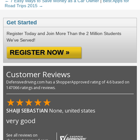
← 7 Easy Ways to Save Money as a Car Owner
|
Best Apps for
Road Trips 2015 →
Get Started
Register Today and Join More Than the 2 Million Students
We've Served!
REGISTER NOW »
Customer Reviews
Defensivedriving.com has a ShopperApproved rating of 4.6 based on
147066 ratings and reviews.
★
★
★
★
★
SHAIJI SEBASTIAN
None, united states
very good
See all reviews on