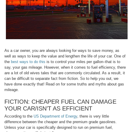
As a car owner, you are always looking for ways to save money, as
well as ways to keep the value and lengthen the life of your car. One of
the
best ways to do this
is to control your miles per gallon–that is to
say, your gas mileage. However, when it comes to fuel efficiency, there
are a lot of old wives tales that are commonly circulated. As a result, it
can be difficult to separate fact from fiction. So to help you out, we
have done exactly that! Read on for some truths and myths about gas
mileage.
FICTION: CHEAPER FUEL CAN DAMAGE
YOUR CAR/ISN’T AS EFFICIENT
According to the
US Department of Energy
, there is very little
difference between the cheaper and the premium grade gasolines.
Unless your car is specifically designed to run on premium fuel,