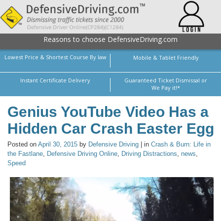
Reasons to choose DefensiveDriving.com
Lowest Price & Shortest Course By law
Mobile & Tablet Friendly
Instant Certificate Delivery
Guaranteed Ticket Dismissal or
We Pay it!*
Genius YouTube Video Has a
Hidden Car Crash Easter Egg
Posted on
April 30, 2015
by
Defensive Driving
| in
Crash & Burn: Life in
the Fastlane
,
Defensive Driving Online
,
Driving Distractions
,
news
,
Speed