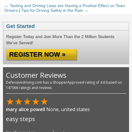
← Texting and Driving Laws are Having a Positive Effect on Teen
Drivers
|
Tips for Driving Safely in the Rain →
Get Started
Register Today and Join More Than the 2 Million Students
We've Served!
REGISTER NOW »
Customer Reviews
Defensivedriving.com has a ShopperApproved rating of 4.6 based on
147066 ratings and reviews.
★
★
★
★
★
mary alice powell
None, united states
easy steps