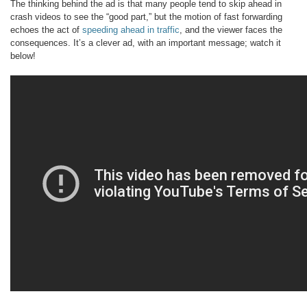
The thinking behind the ad is that many people tend to skip ahead in
crash videos to see the “good part,” but the motion of fast forwarding
echoes the act of
speeding ahead in traffic
, and the viewer faces the
consequences. It’s a clever ad, with an important message; watch it
below!