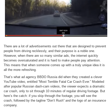
There are a lot of advertisements out there that are designed to prevent
people from driving recklessly, and their purpose is a noble one.
However, when there are so many similar ads, the internet quickly
becomes oversaturated and it is hard to make people pay attention.
This means that when someone comes up with a truly unique idea it is
all the more refreshing.
That’s what ad agency BBDO Russia did when they created a clever
YouTube video, entitled “Most Terrible Fatal Car Crash Ever.” Modeled
after popular Russian dash-cam videos, the viewer expects a dramatic
car crash, only to sit through 10 minutes of regular driving footage. But
here’s the catch: if you skip through the footage, you will see the
crash, followed by the tagline “Don’t Rush” and the logo of an insurance
company.