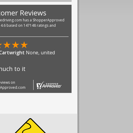
tomer Reviews
vedriving.com has a ShopperApproved
f 4.6 based on 147148 ratings and
★
★
★
★
 Cartwright
None, united
uch to it
reviews on
rApproved.com