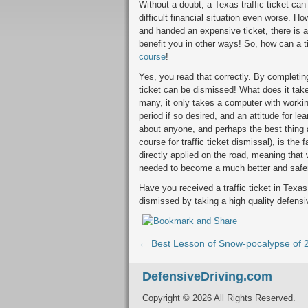
Without a doubt, a Texas traffic ticket ca
difficult financial situation even worse. 
and handed an expensive ticket, there is 
benefit you in other ways! So, how can a 
course
!
Yes, you read that correctly. By completing
ticket can be dismissed! What does it take
many, it only takes a computer with workin
period if so desired, and an attitude for l
about anyone, and perhaps the best thing a
course for traffic ticket dismissal), is the
directly applied on the road, meaning that
needed to become a much better and safer
Have you received a traffic ticket in Texas
dismissed by taking a high quality defensi
← Best Lesson of Snow-pocalypse of 
DefensiveDriving.com
Copyright © 2026 All Rights Reserved.