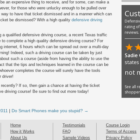
n be an expensive thing to receive, and for some, can make a
However, for those who were unlucky enough to be pulled over
Cus
a way to have that ticket dismissed and in a manner which can
ticket be dismissed? With a high quality
defensive driving
Defensi
rating o
reviews.
 a qualified defensive driving course, a recent Texas traffic
 to complete a high quality defensive driving course? For
★
g internet, 6 hours which can be spread out over a multi-day
earning! Indeed, such a driving course can be taken by just
Sadie
bout such a course (aside from having the ability to use the
states
 fact that the tips and techniques learned in the course can be
 whoever completes the course will surely have the tools
not m
 driver!
 recently? If so, then gain a chance at having the ticket
See all 
ve driving course! Be sure to find out more today!
shoppe
2011
|
Do Smart Phones make you stupid? →
Home
Testimonials
Course Login
How it Works
FAQ
Terms of Access
About Us
Sample Videos
Privacy Policy