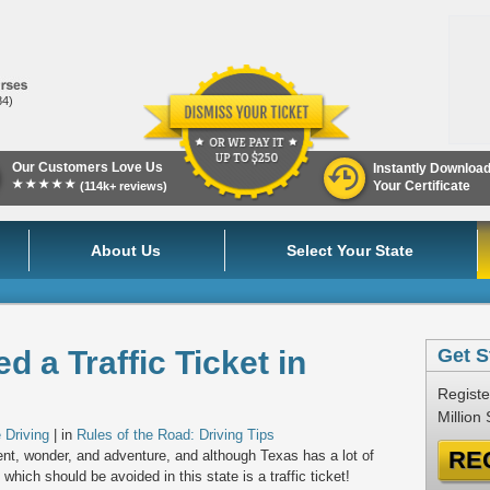
84)
Our Customers Love Us
Instantly Downloa
★★★★★
Your Certificate
(114k+ reviews)
About Us
Select Your State
 a Traffic Ticket in
Get S
Registe
Million
 Driving
| in
Rules of the Road: Driving Tips
RE
ment, wonder, and adventure, and although Texas has a lot of
 which should be avoided in this state is a traffic ticket!