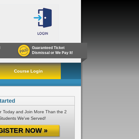
d
Guaranteed Ticket
Dismissal or We Pay It!
Course Login
tarted
r Today and Join More Than the 2
 Students We've Served!
GISTER NOW »