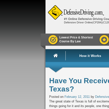
Defensive Driver Online(CP284)(C12
Lowest Price & Shortest
Course By Law
How it Works
Have You Received
Texas?
Posted on
February 12, 2011
by
Defensive
The great state of Texas is full of excite
things going for it and its people, one thing