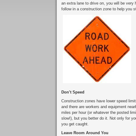
an extra lane to drive on, you will be very
follow in a construction zone to help you s
Don’t Speed
Construction zones have lower speed limits
and there are workers and equipment nearb
miles per hour (or whatever the posted lim
slow!), but you better do it. Not only for y
you get caught.
Leave Room Around You