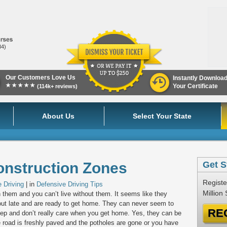
84)
Our Customers Love Us
Instantly Downloa
★★★★★
Your Certificate
(114k+ reviews)
About Us
Select Your State
onstruction Zones
Get S
Registe
 Driving
| in
Defensive Driving Tips
Million
h them and you can’t live without them. It seems like they
out late and are ready to get home. They can never seem to
RE
p and don’t really care when you get home. Yes, they can be
e road is freshly paved and the potholes are gone or you have