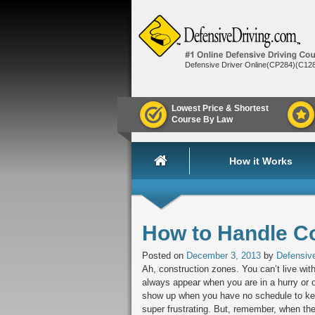
Defensive Driver Online(CP284)(C12
Lowest Price & Shortest
Course By Law
How it Works
How to Handle C
Posted on
December 3, 2013
by
Defensive
Ah, construction zones. You can’t live wit
always appear when you are in a hurry or 
show up when you have no schedule to kee
super frustrating. But, remember, when th