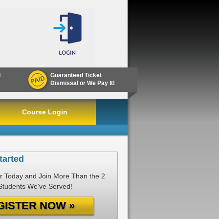
d
Guaranteed Ticket
Dismissal or We Pay It!
Course Login
tarted
r Today and Join More Than the 2
 Students We've Served!
GISTER NOW »