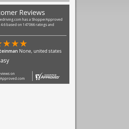
tomer Reviews
vedriving.com has a ShopperApproved
f 4.6 based on 147066 ratings and
★
★
★
★
Steinman
None, united states
easy
reviews on
rApproved.com