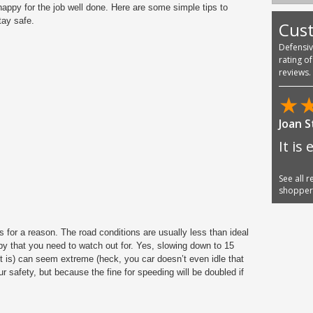
 happy for the job well done. Here are some simple tips to
tay safe.
Cus
Defensi
rating o
reviews.
★
Joan 
It is 
See all 
shoppe
 for a reason. The road conditions are usually less than ideal
y that you need to watch out for. Yes, slowing down to 15
it is) can seem extreme (heck, you car doesn’t even idle that
our safety, but because the fine for speeding will be doubled if