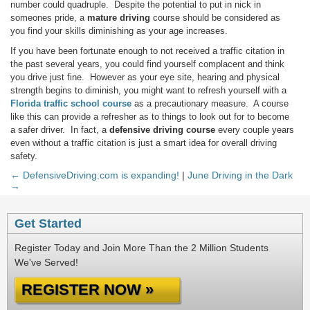
number could quadruple. Despite the potential to put in nick in
someones pride, a
mature driving
course should be considered as
you find your skills diminishing as your age increases.
If you have been fortunate enough to not received a traffic citation in
the past several years, you could find yourself complacent and think
you drive just fine. However as your eye site, hearing and physical
strength begins to diminish, you might want to refresh yourself with a
Florida traffic school course
as a precautionary measure. A course
like this can provide a refresher as to things to look out for to become
a safer driver. In fact, a
defensive driving course
every couple years
even without a traffic citation is just a smart idea for overall driving
safety.
← DefensiveDriving.com is expanding!
|
June Driving in the Dark
→
Get Started
Register Today and Join More Than the 2 Million Students
We've Served!
REGISTER NOW »