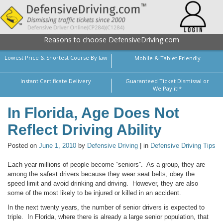
Reasons to choose DefensiveDriving.com
Lowest Price & Shortest Course By law
Mobile & Tablet Friendly
Instant Certificate Delivery
Guaranteed Ticket Dismissal or
We Pay it!*
In Florida, Age Does Not
Reflect Driving Ability
Posted on
June 1, 2010
by
Defensive Driving
| in
Defensive Driving Tips
Each year millions of people become “seniors”. As a group, they are
among the safest drivers because they wear seat belts, obey the
speed limit and avoid drinking and driving. However, they are also
some of the most likely to be injured or killed in an accident.
In the next twenty years, the number of senior drivers is expected to
triple. In Florida, where there is already a large senior population, that