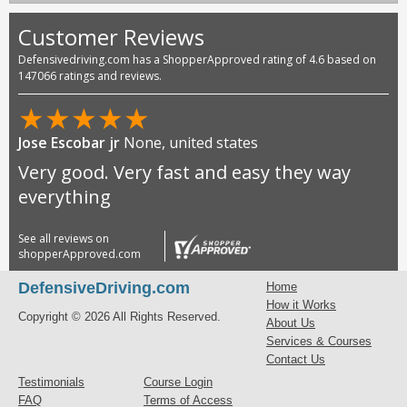
Customer Reviews
Defensivedriving.com has a ShopperApproved rating of 4.6 based on
147066 ratings and reviews.
★
★
★
★
★
Jose Escobar jr
None, united states
Very good. Very fast and easy they way
everything
See all reviews on
shopperApproved.com
DefensiveDriving.com
Home
How it Works
Copyright © 2026 All Rights Reserved.
About Us
Services & Courses
Contact Us
Testimonials
Course Login
FAQ
Terms of Access