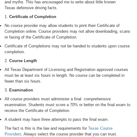
and myths. This has encouraged me to write about little known
Texas defensive driving facts.
1.
Certificate of Completion
No course provider may allow students to print their Certificate of
Completion online. Course providers may not allow downloading, scans
or faxing of the Certificate of Completion.
Certificate of Completions may not be handed to students upon course
completion.
2.
Course Length
All Texas Department of Licensing and Registration approved courses
must be at least six hours in length. No course can be completed in
fewer than six hours.
3.
Examination
All course providers must administer a final comprehensive
examination. Students must score a 70% or better on the final exam to
receive the Certificate of Completion.
A student may have three attempts to pass the final exam.
The fact is this is the law and requirements for
Texas Course
Providers
. Always select the course provider that you can trust.