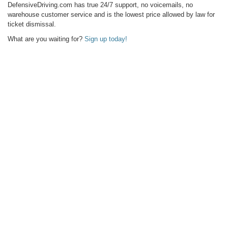
DefensiveDriving.com has true 24/7 support, no voicemails, no
warehouse customer service and is the lowest price allowed by law for
ticket dismissal.
What are you waiting for?
Sign up today!