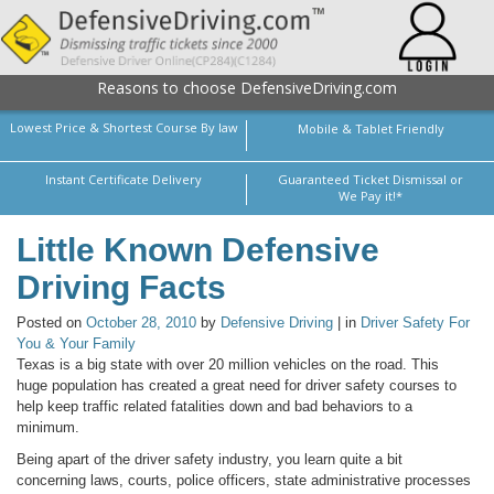
Reasons to choose DefensiveDriving.com
Lowest Price & Shortest Course By law
Mobile & Tablet Friendly
Instant Certificate Delivery
Guaranteed Ticket Dismissal or
We Pay it!*
Little Known Defensive
Driving Facts
Posted on
October 28, 2010
by
Defensive Driving
| in
Driver Safety For
You & Your Family
Texas is a big state with over 20 million vehicles on the road. This
huge population has created a great need for driver safety courses to
help keep traffic related fatalities down and bad behaviors to a
minimum.
Being apart of the driver safety industry, you learn quite a bit
concerning laws, courts, police officers, state administrative processes