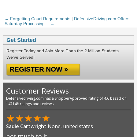
← Forgetting Court Requirements
|
DefensiveDriving.com Offers
Saturday Processing… →
Get Started
Register Today and Join More Than the 2 Million Students
We've Served!
REGISTER NOW »
Customer Reviews
Defensivedriving.com has a ShopperApproved rating of 4.6 based on
147148 ratings and reviews.
★
★
★
★
★
Sadie Cartwright
None, united states
not much to it