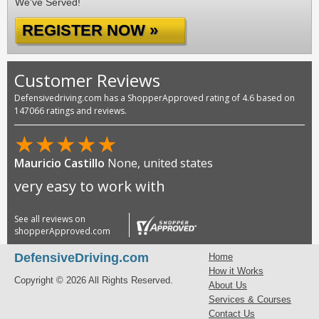
We've Served!
REGISTER NOW »
Customer Reviews
Defensivedriving.com has a ShopperApproved rating of 4.6 based on
147066 ratings and reviews.
★
★
★
★
★
Mauricio Castillo
None, united states
very easy to work with
See all reviews on
shopperApproved.com
DefensiveDriving.com
Home
How it Works
Copyright © 2026 All Rights Reserved.
About Us
Services & Courses
Contact Us