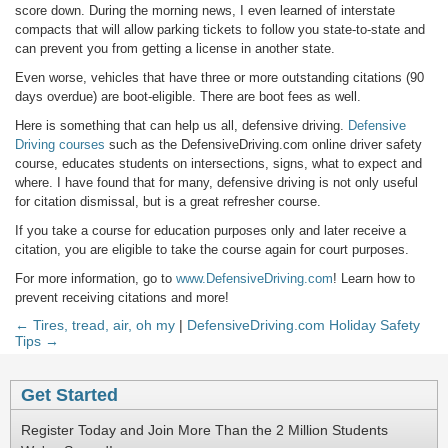
score down. During the morning news, I even learned of interstate
compacts that will allow parking tickets to follow you state-to-state and
can prevent you from getting a license in another state.
Even worse, vehicles that have three or more outstanding citations (90
days overdue) are boot-eligible. There are boot fees as well.
Here is something that can help us all, defensive driving.
Defensive
Driving courses
such as the DefensiveDriving.com online driver safety
course, educates students on intersections, signs, what to expect and
where. I have found that for many, defensive driving is not only useful
for citation dismissal, but is a great refresher course.
If you take a course for education purposes only and later receive a
citation, you are eligible to take the course again for court purposes.
For more information, go to
www.DefensiveDriving.com
! Learn how to
prevent receiving citations and more!
← Tires, tread, air, oh my
|
DefensiveDriving.com Holiday Safety
Tips →
Get Started
Register Today and Join More Than the 2 Million Students