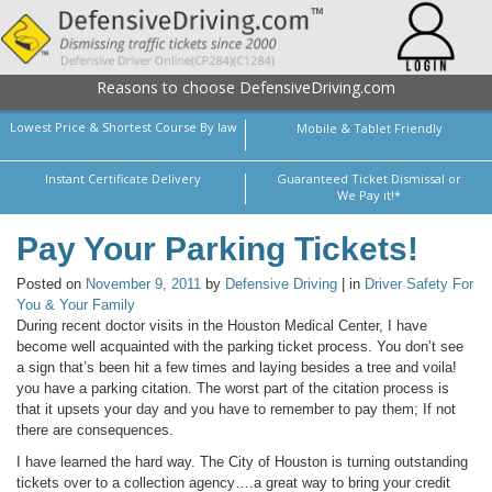
Reasons to choose DefensiveDriving.com
Lowest Price & Shortest Course By law
Mobile & Tablet Friendly
Instant Certificate Delivery
Guaranteed Ticket Dismissal or
We Pay it!*
Pay Your Parking Tickets!
Posted on
November 9, 2011
by
Defensive Driving
| in
Driver Safety For
You & Your Family
During recent doctor visits in the Houston Medical Center, I have
become well acquainted with the parking ticket process. You don’t see
a sign that’s been hit a few times and laying besides a tree and voila!
you have a parking citation. The worst part of the citation process is
that it upsets your day and you have to remember to pay them; If not
there are consequences.
I have learned the hard way. The City of Houston is turning outstanding
tickets over to a collection agency….a great way to bring your credit