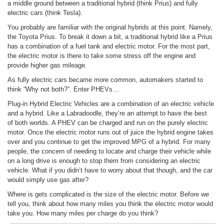
a middle ground between a traditional hybrid (think Prius) and fully
electric cars (think Tesla).
You probably are familiar with the original hybrids at this point. Namely,
the Toyota Prius. To break it down a bit, a traditional hybrid like a Prius
has a combination of a fuel tank and electric motor. For the most part,
the electric motor is there to take some stress off the engine and
provide higher gas mileage.
As fully electric cars became more common, automakers started to
think “Why not both?”. Enter PHEVs…
Plug-in Hybrid Electric Vehicles are a combination of an electric vehicle
and a hybrid. Like a Labradoodle, they’re an attempt to have the best
of both worlds. A PHEV can be charged and run on the purely electric
motor. Once the electric motor runs out of juice the hybrid engine takes
over and you continue to get the improved MPG of a hybrid. For many
people, the concern of needing to locate and charge their vehicle while
on a long drive is enough to stop them from considering an electric
vehicle. What if you didn’t have to worry about that though, and the car
would simply use gas after?
Where is gets complicated is the size of the electric motor. Before we
tell you, think about how many miles you think the electric motor would
take you. How many miles per charge do you think?