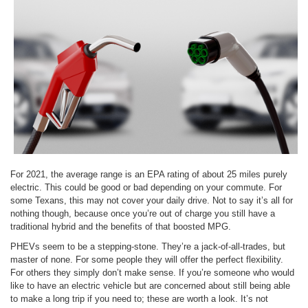
For 2021, the average range is an EPA rating of about 25 miles purely
electric. This could be good or bad depending on your commute. For
some Texans, this may not cover your daily drive. Not to say it’s all for
nothing though, because once you’re out of charge you still have a
traditional hybrid and the benefits of that boosted MPG.
PHEVs seem to be a stepping-stone. They’re a jack-of-all-trades, but
master of none. For some people they will offer the perfect flexibility.
For others they simply don’t make sense. If you’re someone who would
like to have an electric vehicle but are concerned about still being able
to make a long trip if you need to; these are worth a look. It’s not