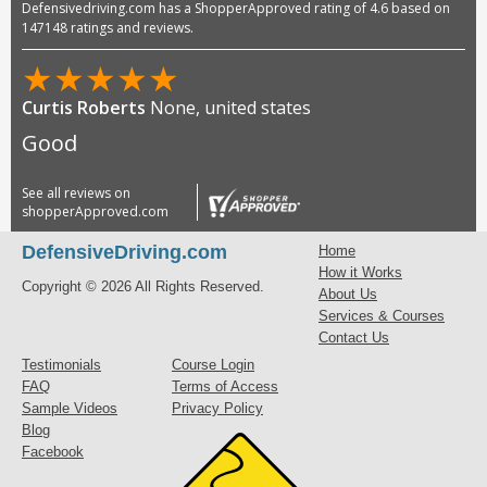
Defensivedriving.com has a ShopperApproved rating of 4.6 based on
147148 ratings and reviews.
★
★
★
★
★
Curtis Roberts
None, united states
Good
See all reviews on
shopperApproved.com
DefensiveDriving.com
Home
How it Works
Copyright © 2026 All Rights Reserved.
About Us
Services & Courses
Contact Us
Testimonials
Course Login
FAQ
Terms of Access
Sample Videos
Privacy Policy
Blog
Facebook