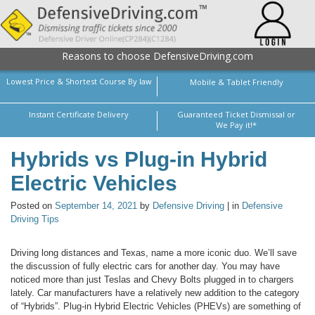
Reasons to choose DefensiveDriving.com
Lowest Price & Shortest Course By law
Mobile & Tablet Friendly
Instant Certificate Delivery
Guaranteed Ticket Dismissal or
We Pay it!*
Hybrids vs Plug-in Hybrid
Electric Vehicles
Posted on
September 14, 2021
by
Defensive Driving
| in
Defensive
Driving Tips
Driving long distances and Texas, name a more iconic duo. We’ll save
the discussion of fully electric cars for another day. You may have
noticed more than just Teslas and Chevy Bolts plugged in to chargers
lately. Car manufacturers have a relatively new addition to the category
of “Hybrids”. Plug-in Hybrid Electric Vehicles (PHEVs) are something of