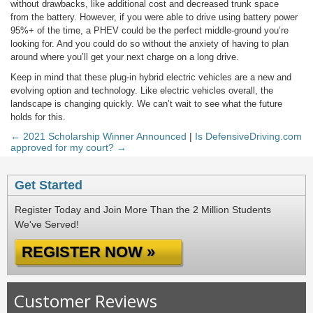
without drawbacks, like additional cost and decreased trunk space
from the battery. However, if you were able to drive using battery power
95%+ of the time, a PHEV could be the perfect middle-ground you’re
looking for. And you could do so without the anxiety of having to plan
around where you’ll get your next charge on a long drive.
Keep in mind that these plug-in hybrid electric vehicles are a new and
evolving option and technology. Like electric vehicles overall, the
landscape is changing quickly. We can’t wait to see what the future
holds for this.
← 2021 Scholarship Winner Announced
|
Is DefensiveDriving.com
approved for my court? →
Get Started
Register Today and Join More Than the 2 Million Students
We've Served!
REGISTER NOW »
Customer Reviews