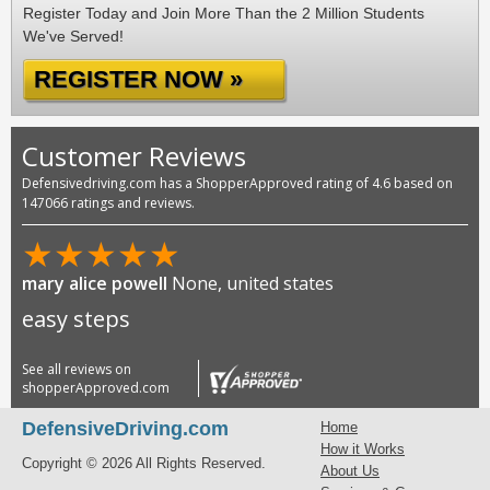
Register Today and Join More Than the 2 Million Students
We've Served!
REGISTER NOW »
Customer Reviews
Defensivedriving.com has a ShopperApproved rating of 4.6 based on
147066 ratings and reviews.
★
★
★
★
★
mary alice powell
None, united states
easy steps
See all reviews on
shopperApproved.com
DefensiveDriving.com
Home
How it Works
Copyright © 2026 All Rights Reserved.
About Us