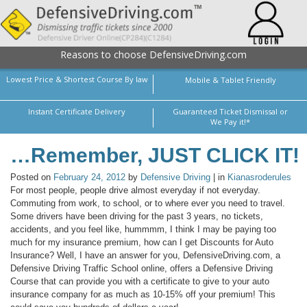
Reasons to choose DefensiveDriving.com
Lowest Price & Shortest Course By law
Mobile & Tablet Friendly
Instant Certificate Delivery
Guaranteed Ticket Dismissal or
We Pay it!*
…Remember, JUST CLICK IT!
Posted on
February 24, 2012
by
Defensive Driving
| in
Kianasroderules
For most people, people drive almost everyday if not everyday.
Commuting from work, to school, or to where ever you need to travel.
Some drivers have been driving for the past 3 years, no tickets,
accidents, and you feel like, hummmm, I think I may be paying too
much for my insurance premium, how can I get Discounts for Auto
Insurance? Well, I have an answer for you, DefensiveDriving.com, a
Defensive Driving Traffic School online, offers a Defensive Driving
Course that can provide you with a certificate to give to your auto
insurance company for as much as 10-15% off your premium! This