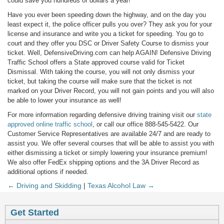
could save you hundreds of dollars a year!
Have you ever been speeding down the highway, and on the day you
least expect it, the police officer pulls you over? They ask you for your
license and insurance and write you a ticket for speeding. You go to
court and they offer you DSC or Driver Safety Course to dismiss your
ticket. Well, DefensiveDriving.com can help AGAIN! Defensive Driving
Traffic School offers a State approved course valid for Ticket
Dismissal. With taking the course, you will not only dismiss your
ticket, but taking the course will make sure that the ticket is not
marked on your Driver Record, you will not gain points and you will also
be able to lower your insurance as well!
For more information regarding defensive driving training visit our
state
approved online traffic school
, or call our office 888-545-5422. Our
Customer Service Representatives are available 24/7 and are ready to
assist you. We offer several courses that will be able to assist you with
either dismissing a ticket or simply lowering your insurance premium!
We also offer FedEx shipping options and the 3A Driver Record as
additional options if needed.
← Driving and Skidding
|
Texas Alcohol Law →
Get Started