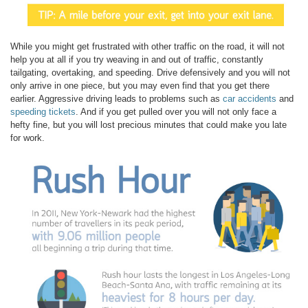
While you might get frustrated with other traffic on the road, it will not
help you at all if you try weaving in and out of traffic, constantly
tailgating, overtaking, and speeding. Drive defensively and you will not
only arrive in one piece, but you may even find that you get there
earlier. Aggressive driving leads to problems such as
car accidents
and
speeding tickets
. And if you get pulled over you will not only face a
hefty fine, but you will lost precious minutes that could make you late
for work.