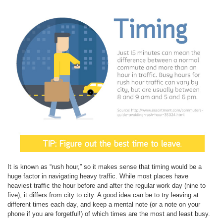
It is known as “rush hour,” so it makes sense that timing would be a
huge factor in navigating heavy traffic. While most places have
heaviest traffic the hour before and after the regular work day (nine to
five), it differs from city to city. A good idea can be to try leaving at
different times each day, and keep a mental note (or a note on your
phone if you are forgetful!) of which times are the most and least busy.