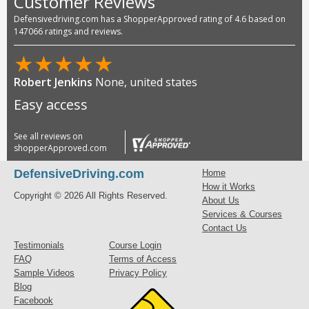
Customer Reviews
Defensivedriving.com has a ShopperApproved rating of 4.6 based on
147066 ratings and reviews.
★
★
★
★
★
Debbie Halencak
TX, United States
Good
See all reviews on
shopperApproved.com
DefensiveDriving.com
Home
How it Works
Copyright © 2026 All Rights Reserved.
About Us
Services & Courses
Contact Us
Testimonials
Course Login
FAQ
Terms of Access
Sample Videos
Privacy Policy
Blog
Facebook