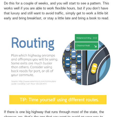
Do this for a couple of weeks, and you will start to see a pattern. This
works well if you are able to work flexible hours, but if you don’t have
that luxury and still want to avoid traffic, simply get to work a little bit
early and bring breakfast, or stay a little late and bring a book to read.
If there is one big highway that runs through most of the state, the
chances are, that’s the one that you want to avoid on your way to