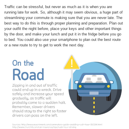
Traffic can be stressful, but never as much as it is when you are
running late for work. So, although it may seem obvious, a huge part of
streamlining your commute is making sure that you are never late. The
best way to do this is through proper planning and preparation. Plan out
your outfit the night before, place your keys and other important things
by the door, and make your lunch and put it in the fridge before you go
to bed. You could also use your smartphone to plan out the best route
or a new route to try to get to work the next day.