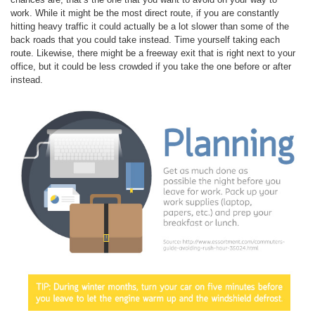
work. While it might be the most direct route, if you are constantly
hitting heavy traffic it could actually be a lot slower than some of the
back roads that you could take instead. Time yourself taking each
route. Likewise, there might be a freeway exit that is right next to your
office, but it could be less crowded if you take the one before or after
instead.