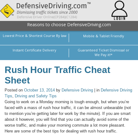
Reasons to choose DefensiveDriving.com
Lowest Price & Shortest Course By law
Mobile & Tablet Friendly
Instant Certificate Delivery
Guaranteed Ticket Dismissal or
We Pay it!*
Rush Hour Traffic Cheat
Sheet
Posted on
October 13, 2014
by
Defensive Driving
| in
Defensive Driving
Tips
,
Driving and Safety Tips
Going to work on a Monday morning is tough enough, but when you’re
faced with a mass of rush hour traffic, it can be almost unbearable (not
to mention you’re getting later for work by the minute). If you are smart
about it however, you will find that you can actually avoid some of the
worse traffic, and make your morning commute a lot more pleasant.
Here are some of the best tips for dealing with rush hour traffic.