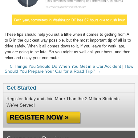
These tips should help you out a little when it comes to getting from A
to B in the quickest way possible, but the most important tip of all is to
drive safely. When it all comes down to it, if you leave for work late,
you are going to be late. So you might as well call your boss, and then
relax and enjoy your commute.
← 5 Things You Should Do When You Get in a Car Accident
|
How
Should You Prepare Your Car for a Road Trip? →
Get Started
Register Today and Join More Than the 2 Million Students
We've Served!
REGISTER NOW »