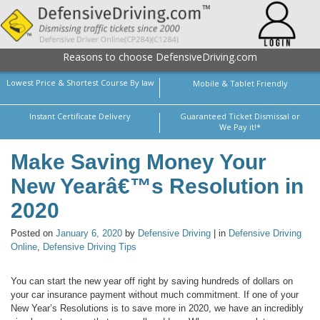
Reasons to choose DefensiveDriving.com
Lowest Price & Shortest Course By law
Mobile & Tablet Friendly
Instant Certificate Delivery
Guaranteed Ticket Dismissal or
We Pay it!*
Make Saving Money Your
New Yearâ€™s Resolution in
2020
Posted on
January 6, 2020
by
Defensive Driving
| in
Defensive Driving
Online
,
Defensive Driving Tips
You can start the new year off right by saving hundreds of dollars on
your car insurance payment without much commitment. If one of your
New Year’s Resolutions is to save more in 2020, we have an incredibly