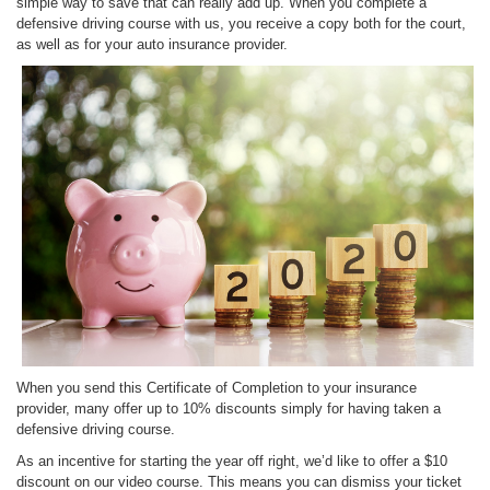
simple way to save that can really add up. When you complete a
defensive driving course with us, you receive a copy both for the court,
as well as for your auto insurance provider.
When you send this Certificate of Completion to your insurance
provider, many offer up to 10% discounts simply for having taken a
defensive driving course.
As an incentive for starting the year off right, we’d like to offer a $10
discount on our video course. This means you can dismiss your ticket