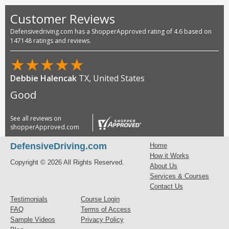
Customer Reviews
Defensivedriving.com has a ShopperApproved rating of 4.6 based on
147148 ratings and reviews.
★
★
★
★
★
Debbie Halencak
TX, United States
Good
See all reviews on
shopperApproved.com
DefensiveDriving.com
Home
How it Works
Copyright © 2026 All Rights Reserved.
About Us
Services & Courses
Contact Us
Testimonials
Course Login
FAQ
Terms of Access
Sample Videos
Privacy Policy