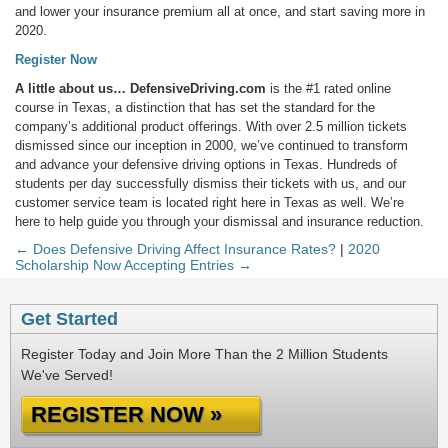
and lower your insurance premium all at once, and start saving more in
2020.
Register Now
A little about us…
DefensiveDriving.com
is the #1 rated online
course in Texas, a distinction that has set the standard for the
company’s additional product offerings. With over 2.5 million tickets
dismissed since our inception in 2000, we’ve continued to transform
and advance your defensive driving options in Texas. Hundreds of
students per day successfully dismiss their tickets with us, and our
customer service team is located right here in Texas as well. We’re
here to help guide you through your dismissal and insurance reduction.
← Does Defensive Driving Affect Insurance Rates?
|
2020
Scholarship Now Accepting Entries →
Get Started
Register Today and Join More Than the 2 Million Students
We've Served!
REGISTER NOW »