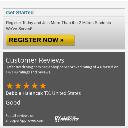
Get Started
Register Today and Join More Than the 2 Million Students
We've Served!
REGISTER NOW »
Customer Reviews
Defensivedriving.com has a ShopperApproved rating of 4.6 based on
147148 ratings and reviews.
★
★
★
★
★
Debbie Halencak
TX, United States
Good
See all reviews on
shopperApproved.com