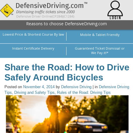
Reasons to choose DefensiveDriving.com
Lowest Price & Shortest Course By law
Mobile & Tablet Friendly
Instant Certificate Delivery
Guaranteed Ticket Dismissal or
We Pay it!*
Share the Road: How to Drive
Safely Around Bicycles
Posted on
November 4, 2014
by
Defensive Driving
| in
Defensive Driving
Tips
,
Driving and Safety Tips
,
Rules of the Road: Driving Tips