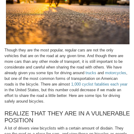
Though they are the most popular, regular cars are not the only
vehicles that are on the road at any given time. And though there are
more cars than any other mode of transport, it is still important to be
considerate and careful when sharing the road with others. We have
already given you some tips for driving around
trucks
and
motorcycles
,
but one of the most common forms of transportation on American
roads is the bicycle. There are almost
1,000 cyclist fatalities each year
in the United States, but this number could decrease if we made an
effort to share the road a little better. Here are some tips for driving
safely around bicycles.
REALIZE THAT THEY ARE IN A VULNERABLE
POSITION
A lot of drivers view bicyclists with a certain amount of disdain. They
see the road as a place for cars, and view those on bicycles as people