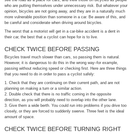
who are putting themselves under unnecessary risk. But whatever your
opinion, bicycles are not going away, and they are in a naturally much
more vulnerable position than someone in a car. Be aware of this, and
be careful and considerate when driving around bicycles.
The worst that a motorist will get in a car-bike accident is a dent in
their car, the best that a cyclist can hope for is to live.
CHECK TWICE BEFORE PASSING
Bicycles travel much slower than cars, so passing them is natural.
However, it is dangerous to do this in the wrong way–for example,
passing without reducing speed or checking first. Here are three things
that you need to do in order to pass a cyclist safely:
1. Check that they are continuing on their current path, and are not
planning on making a turn or a similar action.
2. Double check that there is no traffic coming in the opposite
direction, as you will probably need to overlap into the other lane.
3. Give them a wide berth. You could run into problems if you drive too
closely, or they are forced to suddenly swerve. Three feet is the ideal
amount of space.
CHECK TWICE BEFORE TURNING RIGHT