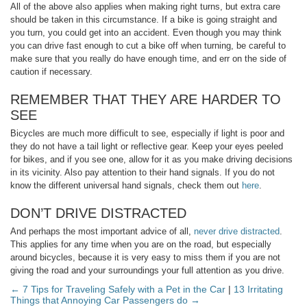
All of the above also applies when making right turns, but extra care
should be taken in this circumstance. If a bike is going straight and
you turn, you could get into an accident. Even though you may think
you can drive fast enough to cut a bike off when turning, be careful to
make sure that you really do have enough time, and err on the side of
caution if necessary.
REMEMBER THAT THEY ARE HARDER TO
SEE
Bicycles are much more difficult to see, especially if light is poor and
they do not have a tail light or reflective gear. Keep your eyes peeled
for bikes, and if you see one, allow for it as you make driving decisions
in its vicinity. Also pay attention to their hand signals. If you do not
know the different universal hand signals, check them out
here
.
DON’T DRIVE DISTRACTED
And perhaps the most important advice of all,
never drive distracted
.
This applies for any time when you are on the road, but especially
around bicycles, because it is very easy to miss them if you are not
giving the road and your surroundings your full attention as you drive.
← 7 Tips for Traveling Safely with a Pet in the Car
|
13 Irritating
Things that Annoying Car Passengers do →