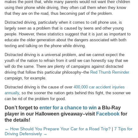
makes the point that, while many parents would not want their children
using their phone while driving, they often call them when they know
that they are on the road, thus becoming part of the problem.
Distracted driving, particularly when it comes to cell phone use, is
largely seen as a problem that is caused by teens and other young
people. However, these statistics suggest that it is just as important to
educate the older generation about the dangers associated with both
texting and talking on the phone while driving.
Distracted driving is a universal problem, and we cannot expect the
youth of the nation to refrain from it until we can honestly say that we
will do the same. There are plenty of campaigns against distracted
driving that follow this particular philosophy–the
Red Thumb Reminder
campaign, for example.
Distracted driving is the cause of over
400,000 car accident injuries
annually
, so the sooner the nation gets behind this fight, the sooner we
can be rid of the problem for good.
Don’t forget to
enter for a chance to win
a Blu-Ray
player in our Halloween giveaway–visit
Facebook
for
the details!
← How Should You Prepare Your Car for a Road Trip?
|
7 Tips for
Driving Defensively →