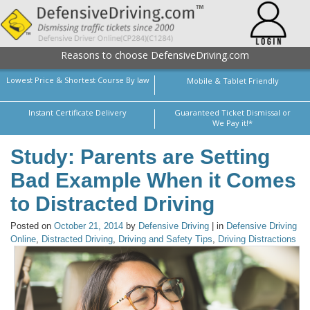
Reasons to choose DefensiveDriving.com
Lowest Price & Shortest Course By law
Mobile & Tablet Friendly
Instant Certificate Delivery
Guaranteed Ticket Dismissal or
We Pay it!*
Study: Parents are Setting
Bad Example When it Comes
to Distracted Driving
Posted on
October 21, 2014
by
Defensive Driving
| in
Defensive Driving
Online
,
Distracted Driving
,
Driving and Safety Tips
,
Driving Distractions