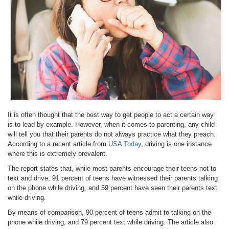
It is often thought that the best way to get people to act a certain way
is to lead by example. However, when it comes to parenting, any child
will tell you that their parents do not always practice what they preach.
According to a recent article from
USA Today
, driving is one instance
where this is extremely prevalent.
The report states that, while most parents encourage their teens not to
text and drive, 91 percent of teens have witnessed their parents talking
on the phone while driving, and 59 percent have seen their parents text
while driving.
By means of comparison, 90 percent of teens admit to talking on the
phone while driving, and 79 percent text while driving. The article also