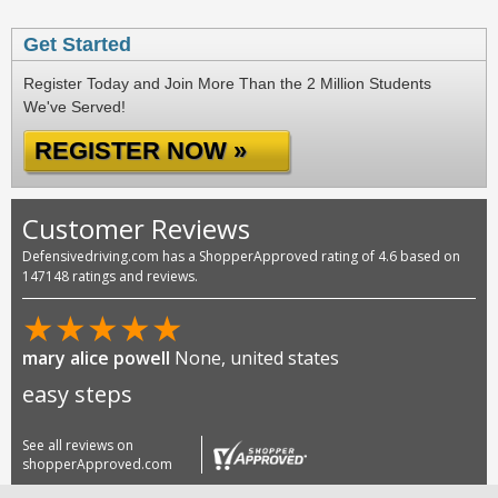
Get Started
Register Today and Join More Than the 2 Million Students
We've Served!
REGISTER NOW »
Customer Reviews
Defensivedriving.com has a ShopperApproved rating of 4.6 based on
147148 ratings and reviews.
★
★
★
★
★
mary alice powell
None, united states
easy steps
See all reviews on
shopperApproved.com