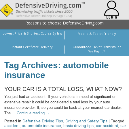
Reasons to choose DefensiveDriving.com
Lowest Price & Shortest Course By law
Mobile & Tablet Friendly
Instant Certificate Delivery
Guaranteed Ticket Dismissal or
We Pay it!*
Tag Archives: automobile
insurance
YOUR CAR IS A TOTAL LOSS, WHAT NOW?
You just had an accident. If your vehicle is in need of significant or
extensive repair it could be considered a total loss by your auto
insurance provider. If, so you could be back at your nearest car dealer.
The …
Continue reading
→
Posted in
Defensive Driving Tips
,
Driving and Safety Tips
| Tagged
accident
,
automobile insurance
,
basic driving tips
,
car accident
,
car