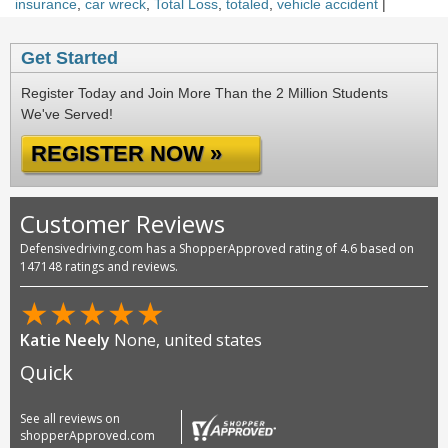
insurance
,
car wreck
,
Total Loss
,
totaled
,
vehicle accident
|
Get Started
Register Today and Join More Than the 2 Million Students
We've Served!
REGISTER NOW »
Customer Reviews
Defensivedriving.com has a ShopperApproved rating of 4.6 based on
147148 ratings and reviews.
★
★
★
★
★
Katie Neely
None, united states
Quick
See all reviews on
shopperApproved.com