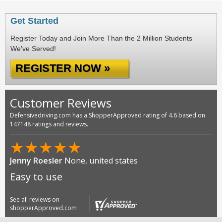
Get Started
Register Today and Join More Than the 2 Million Students
We've Served!
REGISTER NOW »
Customer Reviews
Defensivedriving.com has a ShopperApproved rating of 4.6 based on
147148 ratings and reviews.
★
★
★
★
★
Jenny Roesler
None, united states
Easy to use
See all reviews on
shopperApproved.com