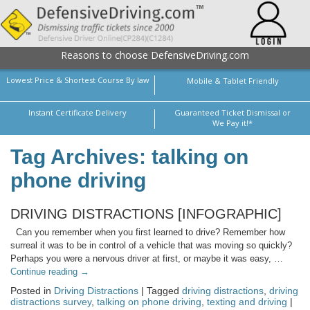
Reasons to choose DefensiveDriving.com
Lowest Price & Shortest Course By law
Mobile & Tablet Friendly
Instant Certificate Delivery
Guaranteed Ticket Dismissal or
We Pay it!*
Tag Archives: talking on
phone driving
DRIVING DISTRACTIONS [INFOGRAPHIC]
Can you remember when you first learned to drive? Remember how
surreal it was to be in control of a vehicle that was moving so quickly?
Perhaps you were a nervous driver at first, or maybe it was easy, …
Continue reading
→
Posted in
Driving Distractions
| Tagged
driving distractions
,
driving
distractions survey
,
talking on phone driving
,
texting and driving
|