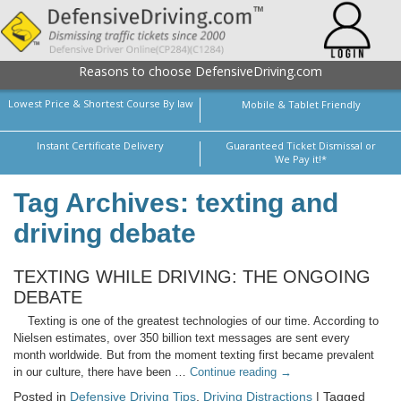
Reasons to choose DefensiveDriving.com
Lowest Price & Shortest Course By law
Mobile & Tablet Friendly
Instant Certificate Delivery
Guaranteed Ticket Dismissal or
We Pay it!*
Tag Archives: texting and
driving debate
TEXTING WHILE DRIVING: THE ONGOING
DEBATE
Texting is one of the greatest technologies of our time. According to
Nielsen estimates, over 350 billion text messages are sent every
month worldwide. But from the moment texting first became prevalent
in our culture, there have been …
Continue reading
→
Posted in
Defensive Driving Tips
,
Driving Distractions
| Tagged