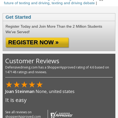
future of texting and driving
,
texting and driving debate
|
Get Started
Register Today and Join More Than the 2 Million Students
We've Served!
REGISTER NOW »
Customer Reviews
Defensivedriving.com has a ShopperApproved rating of 4.6 based on
147148 ratings and reviews.
★
★
★
★
★
Joan Steinman
None, united states
It is easy
See all reviews on
shopperApproved.com