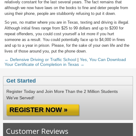
relatively constant for the last several years. The fact remains that
although we now have laws on the books to fine and deter people from
using their phone, people are stubbornly refusing to put it down.
So yes, no matter where you are in Texas, texting and driving is illegal.
Although initial fines range from $25 to 99 dollars and up to $200 for
repeat offenders, you could cost yourself a lot more if you hurt
someone as a result. You could potentially face up to $4,000 in fines
and up to a year in prison. Please, for the sake of your own life and the
lives of those around you, put the phone down.
← Defensive Driving or Traffic School
|
Yes, You Can Download
Your Certificate of Completion in Texas →
Get Started
Register Today and Join More Than the 2 Million Students
We've Served!
REGISTER NOW »
Customer Reviews