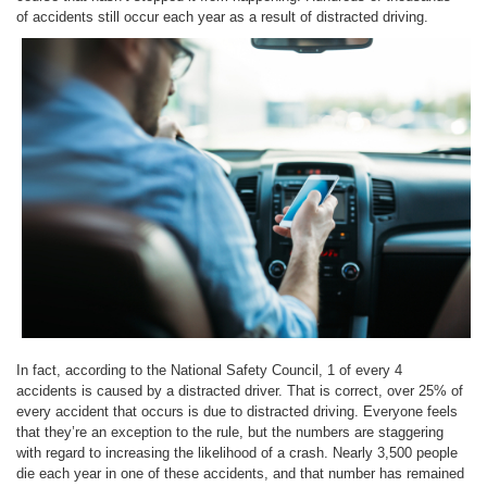
of accidents still occur each year as a result of distracted driving.
In fact, according to the National Safety Council, 1 of every 4
accidents is caused by a distracted driver. That is correct, over 25% of
every accident that occurs is due to distracted driving. Everyone feels
that they’re an exception to the rule, but the numbers are staggering
with regard to increasing the likelihood of a crash. Nearly 3,500 people
die each year in one of these accidents, and that number has remained