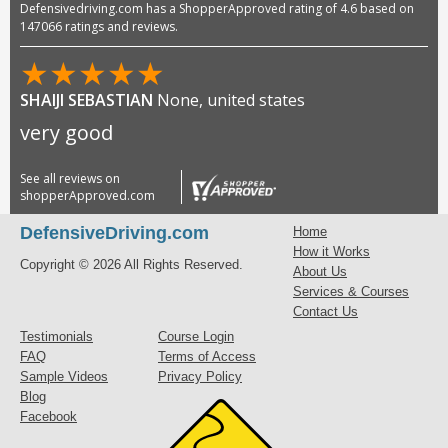
Defensivedriving.com has a ShopperApproved rating of 4.6 based on
147066 ratings and reviews.
★
★
★
★
★
SHAIJI SEBASTIAN
None, united states
very good
See all reviews on
shopperApproved.com
DefensiveDriving.com
Home
How it Works
Copyright © 2026 All Rights Reserved.
About Us
Services & Courses
Contact Us
Testimonials
Course Login
FAQ
Terms of Access
Sample Videos
Privacy Policy
Blog
Facebook