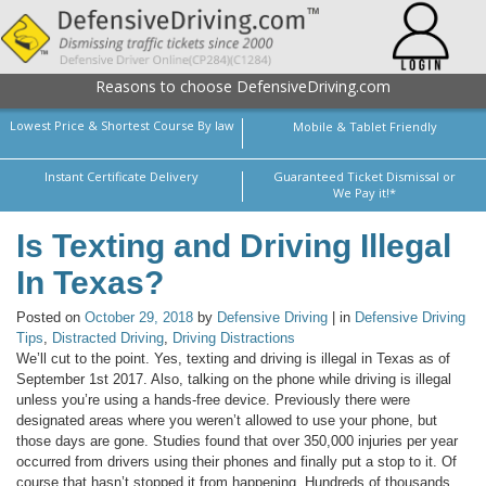
Reasons to choose DefensiveDriving.com
Lowest Price & Shortest Course By law
Mobile & Tablet Friendly
Instant Certificate Delivery
Guaranteed Ticket Dismissal or
We Pay it!*
Is Texting and Driving Illegal
In Texas?
Posted on
October 29, 2018
by
Defensive Driving
| in
Defensive Driving
Tips
,
Distracted Driving
,
Driving Distractions
We’ll cut to the point. Yes, texting and driving is illegal in Texas as of
September 1st 2017. Also, talking on the phone while driving is illegal
unless you’re using a hands-free device. Previously there were
designated areas where you weren’t allowed to use your phone, but
those days are gone. Studies found that over 350,000 injuries per year
occurred from drivers using their phones and finally put a stop to it. Of
course that hasn’t stopped it from happening. Hundreds of thousands