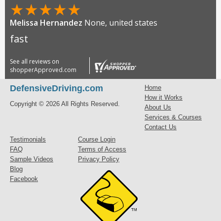
★
★
★
★
★
Melissa Hernandez
None, united states
fast
See all reviews on
shopperApproved.com
DefensiveDriving.com
Home
How it Works
Copyright © 2026 All Rights Reserved.
About Us
Services & Courses
Contact Us
Testimonials
Course Login
FAQ
Terms of Access
Sample Videos
Privacy Policy
Blog
Facebook