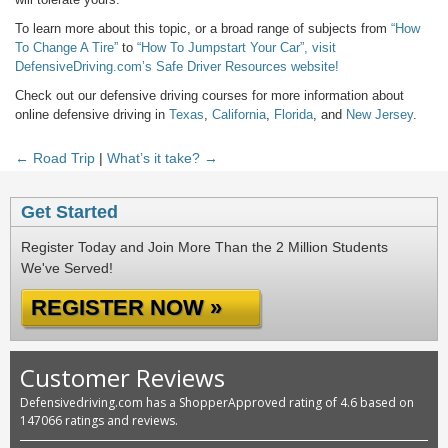
To learn more about this topic, or a broad range of subjects from
“How
To Change A Tire”
to
“How To Jumpstart Your Car”,
visit
DefensiveDriving.com’s Safe Driver Resources website!
Check out our defensive driving courses for more information about
online defensive driving in
Texas
,
California
,
Florida
, and
New Jersey
.
← Road Trip
|
What’s it take? →
Get Started
Register Today and Join More Than the 2 Million Students
We've Served!
REGISTER NOW »
Customer Reviews
Defensivedriving.com has a ShopperApproved rating of 4.6 based on
147066 ratings and reviews.