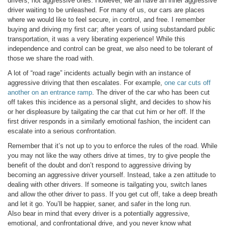
drivers, not aggressive ones. However, we all have an inner aggressive
driver waiting to be unleashed. For many of us, our cars are places
where we would like to feel secure, in control, and free. I remember
buying and driving my first car; after years of using substandard public
transportation, it was a very liberating experience! While this
independence and control can be great, we also need to be tolerant of
those we share the road with.
A lot of “road rage” incidents actually begin with an instance of
aggressive driving that then escalates. For example,
one car cuts off
another on an entrance ramp
. The driver of the car who has been cut
off takes this incidence as a personal slight, and decides to show his
or her displeasure by tailgating the car that cut him or her off. If the
first driver responds in a similarly emotional fashion, the incident can
escalate into a serious confrontation.
Remember that it’s not up to you to enforce the rules of the road. While
you may not like the way others drive at times, try to give people the
benefit of the doubt and don’t respond to aggressive driving by
becoming an aggressive driver yourself. Instead, take a zen attitude to
dealing with other drivers. If someone is tailgating you, switch lanes
and allow the other driver to pass. If you get cut off, take a deep breath
and let it go. You’ll be happier, saner, and safer in the long run.
Also bear in mind that every driver is a potentially aggressive,
emotional, and confrontational drive, and you never know what