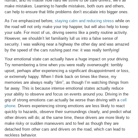
human, and no matter how hard we strive to be safe drivers, we’ll all
make mistakes. Learning to handle mistakes, both ours and others,
can help to ensure that little problems don’t escalate into bigger ones.
As I’ve emphasized before,
staying calm and reducing stress
while on
the road will not only make your trip happier, but will also help to keep
your safe. For most of us, driving seems like a pretty routine activity.
However, we shouldn’t let familiarity lull us into a false sense of
security. I was walking near a highway the other day and was amazed
by the speed of the cars rushing past me: it was really terrifying!
Your emotional state can actually have a huge impact on your driving.
Try remembering a time when you were really overwrought: terribly
upset, perhaps after experiencing a significant disappointment or loss,
or extremely happy. When I think back on times like these, my
memories are always really “dim”, as though I’m watching things from
far away. This is because intense emotional states actually reduce
your ability to observe and focus on events around you. Driving in the
grip of strong emotions can actually be worse than driving with a
cell
phone
. Drivers experiencing strong emotions are less likely to react
quickly to hazards, observe their surroundings clearly, and predict what
other drivers will do; at the same time, these drivers are more likely to
make risky or sudden maneuvers and to feel as though they are
detached from other cars and drivers on the road, which can lead to
reckless behavior.