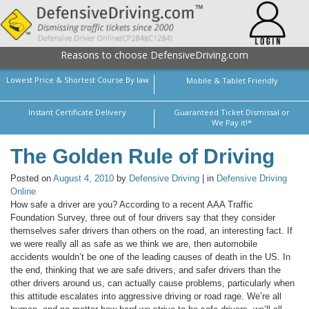
Reasons to choose DefensiveDriving.com
Lowest Price & Shortest Course By law
Mobile & Tablet Friendly
Instant Certificate Delivery
Guaranteed Ticket Dismissal or
We Pay it!*
The Golden Rule of Driving
Posted on
August 4, 2010
by
Defensive Driving
| in
Defensive Driving
Online
How safe a driver are you? According to a recent AAA Traffic
Foundation Survey, three out of four drivers say that they consider
themselves safer drivers than others on the road, an interesting fact. If
we were really all as safe as we think we are, then automobile
accidents wouldn’t be one of the leading causes of death in the US. In
the end, thinking that we are safe drivers, and safer drivers than the
other drivers around us, can actually cause problems, particularly when
this attitude escalates into aggressive driving or road rage. We’re all