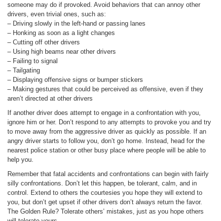
someone may do if provoked. Avoid behaviors that can annoy other
drivers, even trivial ones, such as:
– Driving slowly in the left-hand or passing lanes
– Honking as soon as a light changes
– Cutting off other drivers
– Using high beams near other drivers
– Failing to signal
– Tailgating
– Displaying offensive signs or bumper stickers
– Making gestures that could be perceived as offensive, even if they
aren’t directed at other drivers
If another driver does attempt to engage in a confrontation with you,
ignore him or her. Don’t respond to any attempts to provoke you and try
to move away from the aggressive driver as quickly as possible. If an
angry driver starts to follow you, don’t go home. Instead, head for the
nearest police station or other busy place where people will be able to
help you.
Remember that fatal accidents and confrontations can begin with fairly
silly confrontations. Don’t let this happen, be tolerant, calm, and in
control. Extend to others the courtesies you hope they will extend to
you, but don’t get upset if other drivers don’t always return the favor.
The Golden Rule? Tolerate others’ mistakes, just as you hope others
will tolerate yours.