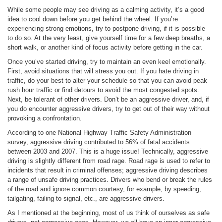
While some people may see driving as a calming activity, it’s a good
idea to cool down before you get behind the wheel. If you’re
experiencing strong emotions, try to postpone driving, if it is possible
to do so. At the very least, give yourself time for a few deep breaths, a
short walk, or another kind of focus activity before getting in the car.
Once you’ve started driving, try to maintain an even keel emotionally.
First, avoid situations that will stress you out. If you hate driving in
traffic, do your best to alter your schedule so that you can avoid peak
rush hour traffic or find detours to avoid the most congested spots.
Next, be tolerant of other drivers. Don’t be an aggressive driver, and, if
you do encounter aggressive drivers, try to get out of their way without
provoking a confrontation.
According to one National Highway Traffic Safety Administration
survey, aggressive driving contributed to 56% of fatal accidents
between 2003 and 2007. This is a huge issue! Technically, aggressive
driving is slightly different from road rage. Road rage is used to refer to
incidents that result in criminal offenses; aggressive driving describes
a range of unsafe driving practices. Drivers who bend or break the rules
of the road and ignore common courtesy, for example, by speeding,
tailgating, failing to signal, etc., are aggressive drivers.
As I mentioned at the beginning, most of us think of ourselves as safe