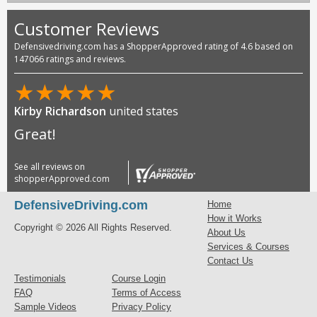
Customer Reviews
Defensivedriving.com has a ShopperApproved rating of 4.6 based on
147066 ratings and reviews.
★
★
★
★
★
Kirby Richardson
united states
Great!
See all reviews on
shopperApproved.com
DefensiveDriving.com
Home
How it Works
Copyright © 2026 All Rights Reserved.
About Us
Services & Courses
Contact Us
Testimonials
Course Login
FAQ
Terms of Access
Sample Videos
Privacy Policy