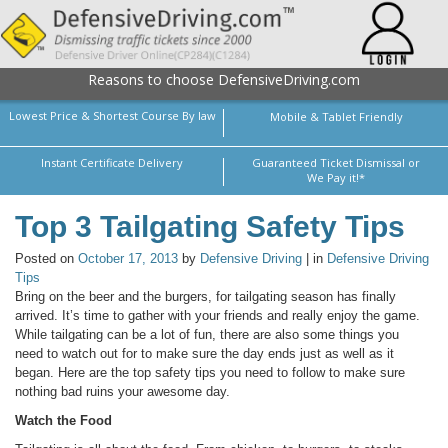
Reasons to choose DefensiveDriving.com
Lowest Price & Shortest Course By law
Mobile & Tablet Friendly
Instant Certificate Delivery
Guaranteed Ticket Dismissal or
We Pay it!*
Top 3 Tailgating Safety Tips
Posted on
October 17, 2013
by
Defensive Driving
| in
Defensive Driving
Tips
Bring on the beer and the burgers, for tailgating season has finally
arrived. It’s time to gather with your friends and really enjoy the game.
While tailgating can be a lot of fun, there are also some things you
need to watch out for to make sure the day ends just as well as it
began. Here are the top safety tips you need to follow to make sure
nothing bad ruins your awesome day.
Watch the Food