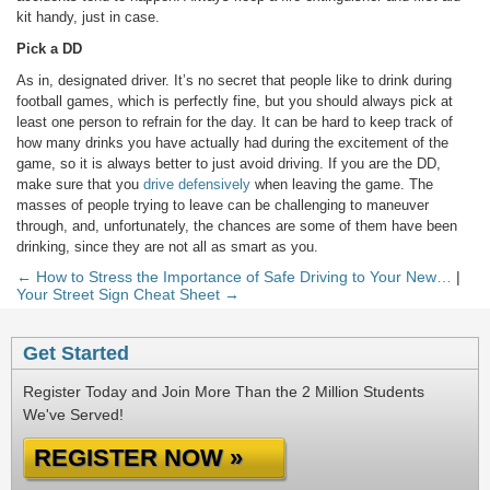
kit handy, just in case.
Pick a DD
As in, designated driver. It’s no secret that people like to drink during
football games, which is perfectly fine, but you should always pick at
least one person to refrain for the day. It can be hard to keep track of
how many drinks you have actually had during the excitement of the
game, so it is always better to just avoid driving. If you are the DD,
make sure that you
drive defensively
when leaving the game. The
masses of people trying to leave can be challenging to maneuver
through, and, unfortunately, the chances are some of them have been
drinking, since they are not all as smart as you.
← How to Stress the Importance of Safe Driving to Your New…
|
Your Street Sign Cheat Sheet →
Get Started
Register Today and Join More Than the 2 Million Students
We've Served!
REGISTER NOW »