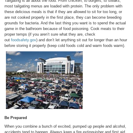
Tailgating is all about the food. From chicken, to burgers, to steaks,
most tailgating menus are loaded with protein. The only problem with
these delicious meals is that if they are allowed to sit for too long, or
are not cooked properly in the first place, they can become breeding
grounds for bacteria. And the last thing you want is to spend the actual
game in the bathroom because of food poisoning. Cook meats to their
proper temps (if you aren’t sure what they are, check
out
foodsafety.gov
) and don’t let anything sit out for longer than an hour
before storing it properly (keep cold foods cold and warm foods warm).
Be Prepared
When you combine a bunch of excited, pumped up people and alcohol,
accidents tend to happen. Always keep a fire extinguisher and first aid