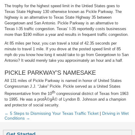
The trophy for the highest speed limit in the Untied States goes to
Texas State Highway 130 otherwise known as Pickle Parkway. The
highway is an alternative to Texas State Highway 35 between
Georgetown and San Antonio. Pickle Parkway is an alternative to
Texas I-35 traffic congestion. Texas’ I-35 reportedly costs businesses
more than $190 million a year and results in frequent traffic congestion.
At 85 miles per hour, you can travel a total of 42.35 seconds per
minute to travel 1 mile. If you drove at the posted speed limit of 85
mph do you know how long it would take to go from Georgetown to San
Antonio? It would merely take you approximately an hour and a half.
PICKLE PARKWAY’S NAMESAKE
All 131 miles of Pickle Parkway is named in honor of United States
Congressman J.J. “Jake” Pickle. Pickle served as a United States
th
Representative from the 10
congressional district of Texas from 1963
to 1995. He was a protÃ©gÃ© of Lyndon B. Johnson and a champion
and protector of social security.
← 5 Steps to Dismissing Your Texas Traffic Ticket
|
Driving in Wet
Conditions →
Get Started