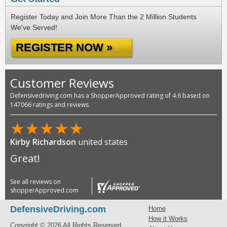
Register Today and Join More Than the 2 Million Students
We've Served!
REGISTER NOW »
Customer Reviews
Defensivedriving.com has a ShopperApproved rating of 4.6 based on
147066 ratings and reviews.
★
★
★
★
★
Kirby Richardson
united states
Great!
See all reviews on
shopperApproved.com
DefensiveDriving.com
Home
How it Works
Copyright © 2026 All Rights Reserved.