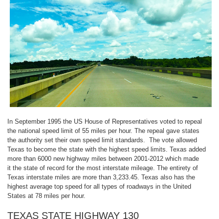
In September 1995 the US House of Representatives voted to repeal
the national speed limit of 55 miles per hour. The repeal gave states
the authority set their own speed limit standards. The vote allowed
Texas to become the state with the highest speed limits. Texas added
more than 6000 new highway miles between 2001-2012 which made
it the state of record for the most interstate mileage. The entirety of
Texas interstate miles are more than 3,233.45. Texas also has the
highest average top speed for all types of roadways in the United
States at 78 miles per hour.
TEXAS STATE HIGHWAY 130