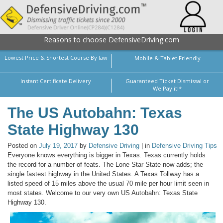
Reasons to choose DefensiveDriving.com
Lowest Price & Shortest Course By law
Mobile & Tablet Friendly
Instant Certificate Delivery
Guaranteed Ticket Dismissal or
We Pay it!*
The US Autobahn: Texas
State Highway 130
Posted on
July 19, 2017
by
Defensive Driving
| in
Defensive Driving Tips
Everyone knows everything is bigger in Texas. Texas currently holds
the record for a number of feats. The Lone Star State now adds; the
single fastest highway in the United States. A Texas Tollway has a
listed speed of 15 miles above the usual 70 mile per hour limit seen in
most states. Welcome to our very own US Autobahn: Texas State
Highway 130.