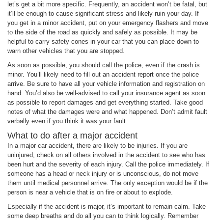
let’s get a bit more specific. Frequently, an accident won’t be fatal, but
it’ll be enough to cause significant stress and likely ruin your day. If
you get in a minor accident, put on your emergency flashers and move
to the side of the road as quickly and safely as possible. It may be
helpful to carry safety cones in your car that you can place down to
warn other vehicles that you are stopped.
As soon as possible, you should call the police, even if the crash is
minor. You’ll likely need to fill out an accident report once the police
arrive. Be sure to have all your vehicle information and registration on
hand. You’d also be well-advised to call your insurance agent as soon
as possible to report damages and get everything started. Take good
notes of what the damages were and what happened. Don’t admit fault
verbally even if you think it was your fault.
What to do after a major accident
In a major car accident, there are likely to be injuries. If you are
uninjured, check on all others involved in the accident to see who has
been hurt and the severity of each injury. Call the police immediately. If
someone has a head or neck injury or is unconscious, do not move
them until medical personnel arrive. The only exception would be if the
person is near a vehicle that is on fire or about to explode.
Especially if the accident is major, it’s important to remain calm. Take
some deep breaths and do all you can to think logically. Remember