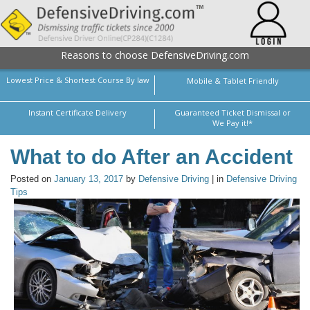
Reasons to choose DefensiveDriving.com
Lowest Price & Shortest Course By law
Mobile & Tablet Friendly
Instant Certificate Delivery
Guaranteed Ticket Dismissal or
We Pay it!*
What to do After an Accident
Posted on
January 13, 2017
by
Defensive Driving
| in
Defensive Driving
Tips