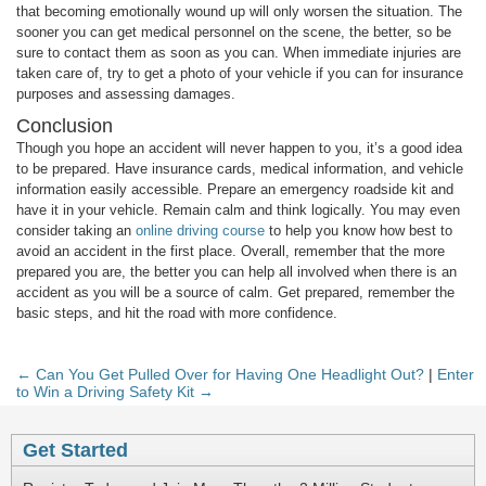
that becoming emotionally wound up will only worsen the situation. The
sooner you can get medical personnel on the scene, the better, so be
sure to contact them as soon as you can. When immediate injuries are
taken care of, try to get a photo of your vehicle if you can for insurance
purposes and assessing damages.
Conclusion
Though you hope an accident will never happen to you, it’s a good idea
to be prepared. Have insurance cards, medical information, and vehicle
information easily accessible. Prepare an emergency roadside kit and
have it in your vehicle. Remain calm and think logically. You may even
consider taking an
online driving course
to help you know how best to
avoid an accident in the first place. Overall, remember that the more
prepared you are, the better you can help all involved when there is an
accident as you will be a source of calm. Get prepared, remember the
basic steps, and hit the road with more confidence.
← Can You Get Pulled Over for Having One Headlight Out?
|
Enter
to Win a Driving Safety Kit →
Get Started