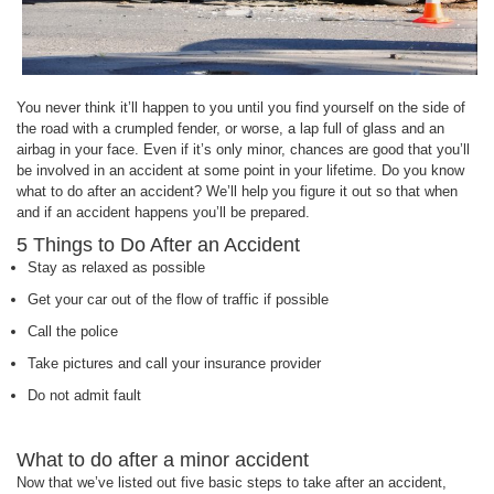
You never think it’ll happen to you until you find yourself on the side of
the road with a crumpled fender, or worse, a lap full of glass and an
airbag in your face. Even if it’s only minor, chances are good that you’ll
be involved in an accident at some point in your lifetime. Do you know
what to do after an accident? We’ll help you figure it out so that when
and if an accident happens you’ll be prepared.
5 Things to Do After an Accident
Stay as relaxed as possible
Get your car out of the flow of traffic if possible
Call the police
Take pictures and call your insurance provider
Do not admit fault
What to do after a minor accident
Now that we’ve listed out five basic steps to take after an accident,