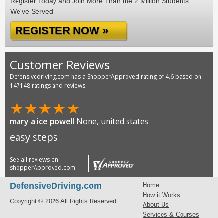
Register Today and Join More Than the 2 Million Students
We've Served!
REGISTER NOW »
Customer Reviews
Defensivedriving.com has a ShopperApproved rating of 4.6 based on
147148 ratings and reviews.
★
★
★
★
★
mary alice powell
None, united states
easy steps
See all reviews on
shopperApproved.com
DefensiveDriving.com
Home
How it Works
Copyright © 2026 All Rights Reserved.
About Us
Services & Courses