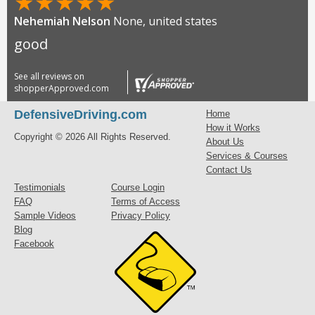
★
★
★
★
★
Nehemiah Nelson
None, united states
good
See all reviews on
shopperApproved.com
DefensiveDriving.com
Home
How it Works
Copyright © 2026 All Rights Reserved.
About Us
Services & Courses
Contact Us
Testimonials
Course Login
FAQ
Terms of Access
Sample Videos
Privacy Policy
Blog
Facebook