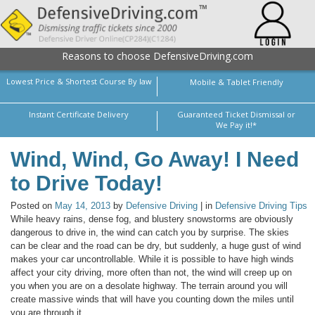
Reasons to choose DefensiveDriving.com
Lowest Price & Shortest Course By law
Mobile & Tablet Friendly
Instant Certificate Delivery
Guaranteed Ticket Dismissal or
We Pay it!*
Wind, Wind, Go Away! I Need
to Drive Today!
Posted on
May 14, 2013
by
Defensive Driving
| in
Defensive Driving Tips
While heavy rains, dense fog, and blustery snowstorms are obviously
dangerous to drive in, the wind can catch you by surprise. The skies
can be clear and the road can be dry, but suddenly, a huge gust of wind
makes your car uncontrollable. While it is possible to have high winds
affect your city driving, more often than not, the wind will creep up on
you when you are on a desolate highway. The terrain around you will
create massive winds that will have you counting down the miles until
you are through it.