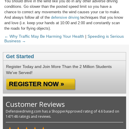
You should drive in the wind like you do in any other adverse driving
conditions. Go slower than the posted speed limit so you have a
chance to correct any movements the wind causes your car to make.
And always follow all of the
defensive driving
techniques that you know
and love (i.e. keep your hands at 10:00 and 2:00 and constantly scan
the roads for flying objects).
← Why Traffic May Be Harming Your Health
|
Speeding is Serious
Business →
Get Started
Register Today and Join More Than the 2 Million Students
We've Served!
REGISTER NOW »
Customer Reviews
Defensivedriving.com has a ShopperApproved rating of 4.6 based on
147148 ratings and reviews.