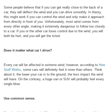
Some people believe that if you can get really close to the back of a
car, they will deflect the wind and you can drive smoothly. In theory,
this might work if you can control the wind and only make it approach
from directly in front of you. Unfortunately, most wind comes from
every other angle, making it extremely dangerous to follow too closely
to a car. If you or the other car loses control due to the wind, you will
both be hurt, and you will get the ticket.
Does it matter what car I drive?
Every car will be affected in extreme wind; however, according to
How
Stuff Works
, some cars will definitely feel it more than others. Think
about it, the lower your car is to the ground, the less impact the wind
will have. On the contrary, a huge van or SUV will probably feel every
single blow.
Use common sense.