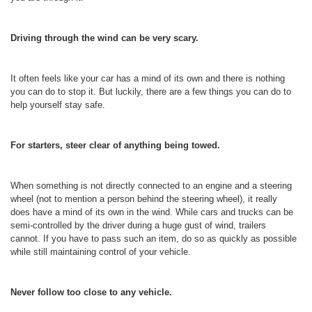
Driving through the wind can be very scary.
It often feels like your car has a mind of its own and there is nothing
you can do to stop it. But luckily, there are a few things you can do to
help yourself stay safe.
For starters, steer clear of anything being towed.
When something is not directly connected to an engine and a steering
wheel (not to mention a person behind the steering wheel), it really
does have a mind of its own in the wind. While cars and trucks can be
semi-controlled by the driver during a huge gust of wind, trailers
cannot. If you have to pass such an item, do so as quickly as possible
while still maintaining control of your vehicle.
Never follow too close to any vehicle.